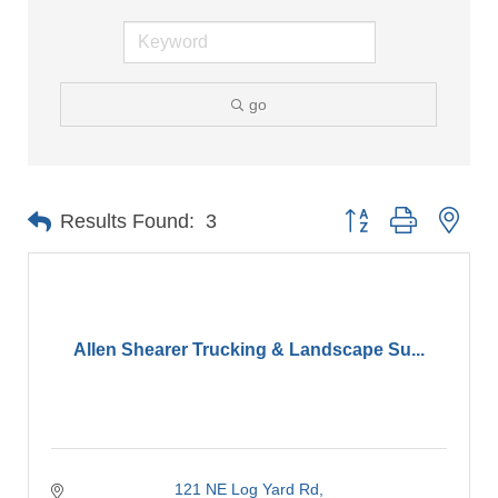
go
Button group with nes
Results Found:
3
Allen Shearer Trucking & Landscape Su...
121 NE Log Yard Rd