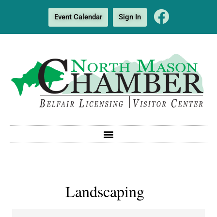
Event Calendar
Sign In
Landscaping