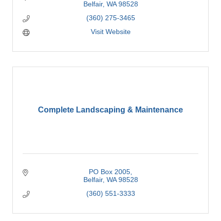
Belfair
WA
98528
(360) 275-3465
Visit Website
Complete Landscaping & Maintenance
PO Box 2005
Belfair
WA
98528
(360) 551-3333