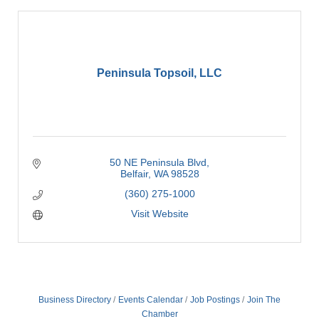
Peninsula Topsoil, LLC
50 NE Peninsula Blvd
Belfair
WA
98528
(360) 275-1000
Visit Website
Business Directory
Events Calendar
Job Postings
Join The
Chamber