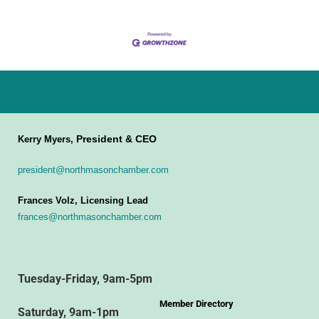
President & CEO
Kerry Myers,
president@northmasonchamber.com
Frances Volz, Licensing Lead
frances@northmasonchamber.com
Tuesday-Friday, 9am-5pm
Member Directory
Saturday, 9am-1pm