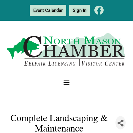
Event Calendar
Sign In
Complete Landscaping &
Maintenance