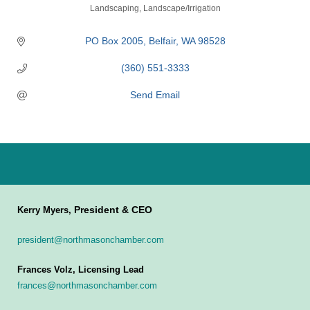
Categories
Landscaping
Landscape/Irrigation
PO Box 2005
Belfair
WA
98528
(360) 551-3333
Send Email
President & CEO
Kerry Myers,
president@northmasonchamber.com
Frances Volz, Licensing Lead
frances@northmasonchamber.com