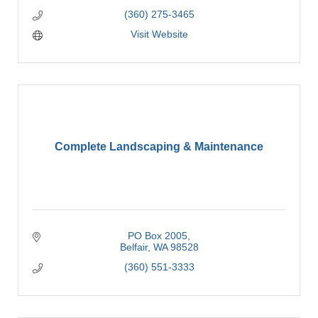
(360) 275-3465
Visit Website
Complete Landscaping & Maintenance
PO Box 2005
Belfair
WA
98528
(360) 551-3333