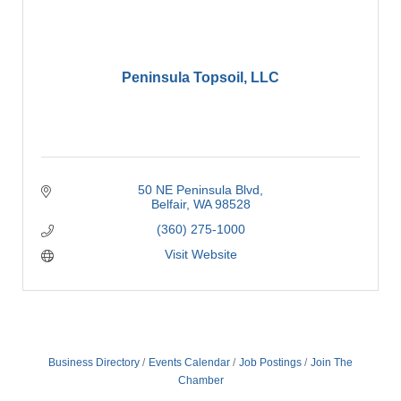
Peninsula Topsoil, LLC
50 NE Peninsula Blvd
Belfair
WA
98528
(360) 275-1000
Visit Website
Business Directory
Events Calendar
Job Postings
Join The
Chamber