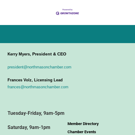
President & CEO
Kerry Myers,
president@northmasonchamber.com
Frances Volz, Licensing Lead
frances@northmasonchamber.com
Tuesday-Friday, 9am-5pm
Member Directory
Saturday, 9am-1pm
Chamber Events