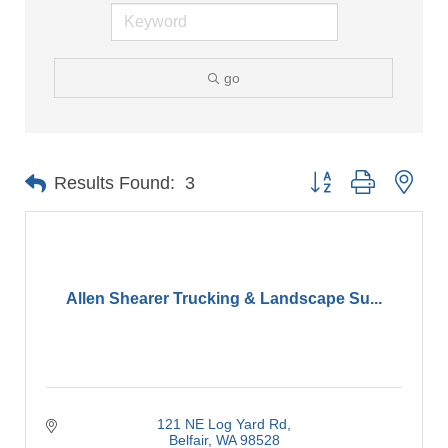
go
Button group with nes
Results Found:
3
Allen Shearer Trucking & Landscape Su...
121 NE Log Yard Rd
Belfair
WA
98528