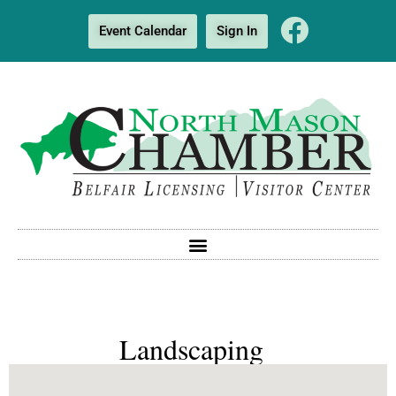
Event Calendar
Sign In
Landscaping