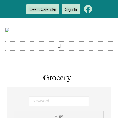
Event Calendar
Sign In
Grocery
go