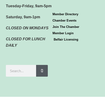
Tuesday-Friday, 9am-5pm
Member Directory
Saturday, 9am-1pm
Chamber Events
Join The Chamber
CLOSED ON MONDAYS
Member Login
CLOSED FOR LUNCH
Belfair Licensing
DAILY