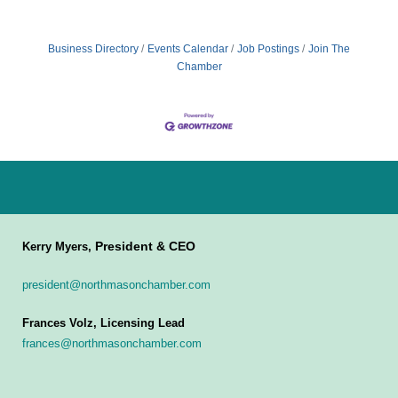
Business Directory
Events Calendar
Job Postings
Join The
Chamber
President & CEO
Kerry Myers,
president@northmasonchamber.com
Frances Volz, Licensing Lead
frances@northmasonchamber.com