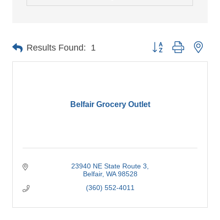
Button group with nes
Results Found:
1
Belfair Grocery Outlet
23940 NE State Route 3
Belfair
WA
98528
(360) 552-4011