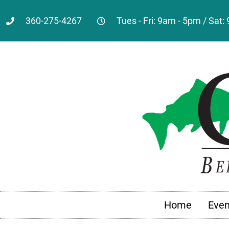
360-275-4267
Tues - Fri: 9am - 5pm / Sat
Home
Even