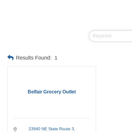
Results Found:
1
Belfair Grocery Outlet
23940 NE State Route 3