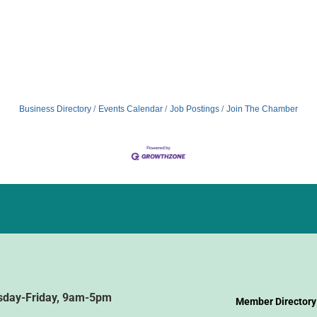
Business Directory
Events Calendar
Job Postings
Join The Chamber
sday-Friday, 9am-5pm
Member Directory