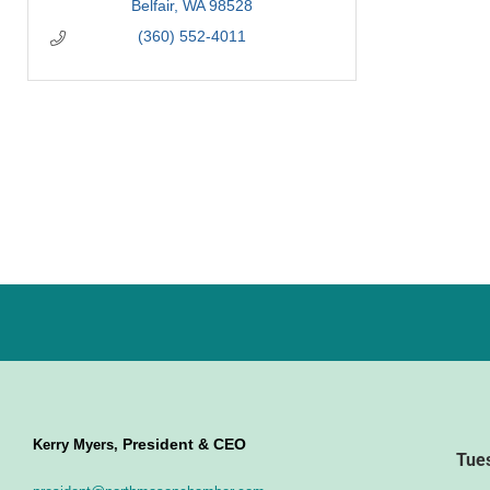
Belfair
WA
98528
(360) 552-4011
President & CEO
Kerry Myers,
Tue