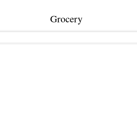
Grocery