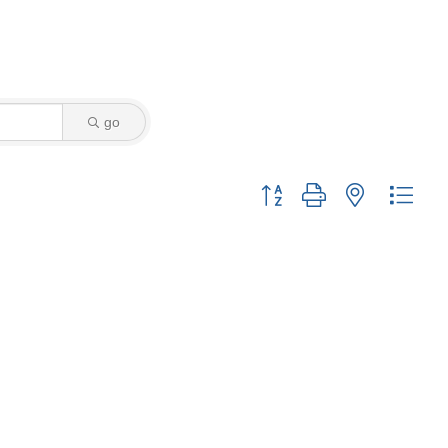
go
Button group with nested drop