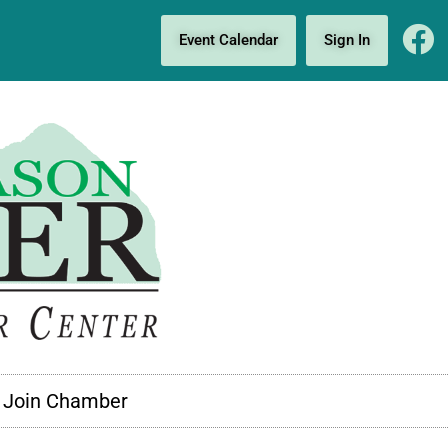
Event Calendar
Sign In
Join Chamber