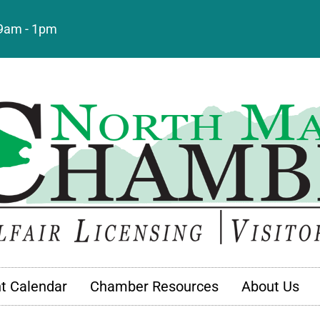
: 9am - 1pm
t Calendar
Chamber Resources
About Us