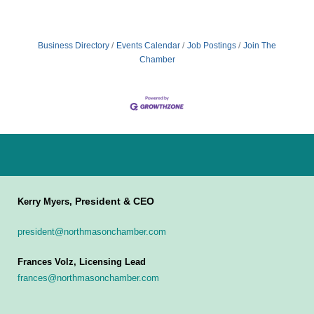
Business Directory
Events Calendar
Job Postings
Join The
Chamber
President & CEO
Kerry Myers,
president@northmasonchamber.com
Frances Volz, Licensing Lead
frances@northmasonchamber.com