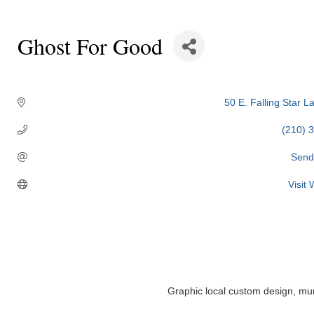
Ghost For Good
Categories
50 E. Falling Star L
(210) 
Send
Visit
Graphic local custom design, mura