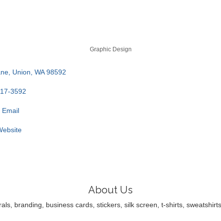
Graphic Design
ane
Union
WA
98592
317-3592
 Email
 Website
About Us
ls, branding, business cards, stickers, silk screen, t-shirts, sweatsh