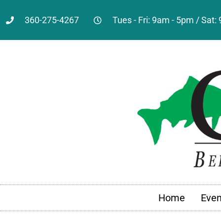
360-275-4267
Tues - Fri: 9am - 5pm / Sat
Home
Even