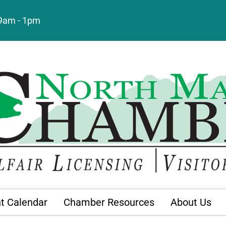
: 9am - 1pm
t Calendar
Chamber Resources
About Us