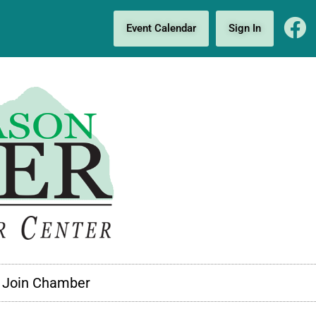
Event Calendar
Sign In
Join Chamber