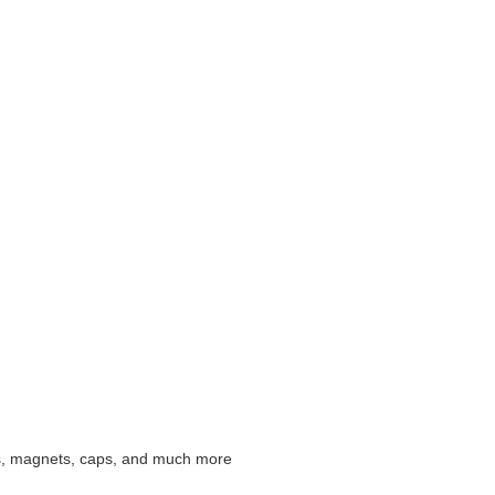
irts, magnets, caps, and much more