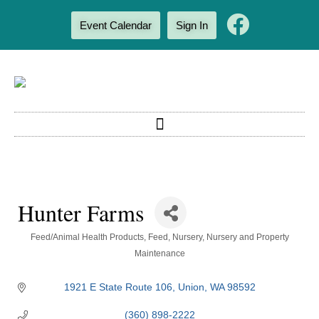
Event Calendar
Sign In
Hunter Farms
Categories
Feed/Animal Health Products
Feed
Nursery
Nursery and Property
Maintenance
1921 E State Route 106
Union
WA
98592
(360) 898-2222