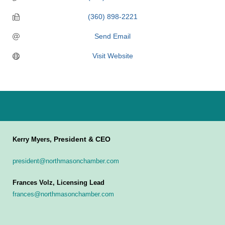
(360) 898-2221
Send Email
Visit Website
President & CEO
Kerry Myers,
president@northmasonchamber.com
Frances Volz, Licensing Lead
frances@northmasonchamber.com