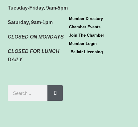
Tuesday-Friday, 9am-5pm
Member Directory
Saturday, 9am-1pm
Chamber Events
Join The Chamber
CLOSED ON MONDAYS
Member Login
CLOSED FOR LUNCH
Belfair Licensing
DAILY