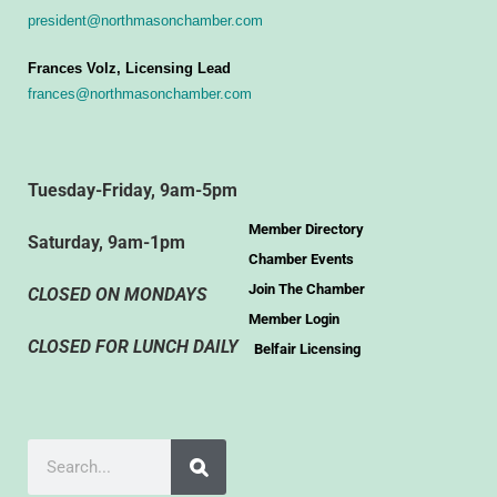
president@northmasonchamber.com
Frances Volz, Licensing Lead
frances@northmasonchamber.com
Tuesday-Friday, 9am-5pm
Member Directory
Saturday, 9am-1pm
Chamber Events
Join The Chamber
CLOSED ON MONDAYS
Member Login
CLOSED FOR LUNCH DAILY
Belfair Licensing