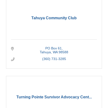
Tahuya Community Club
PO Box 61
Tahuya
WA
98588
(360) 731-3285
Turning Pointe Survivor Advocacy Cent...