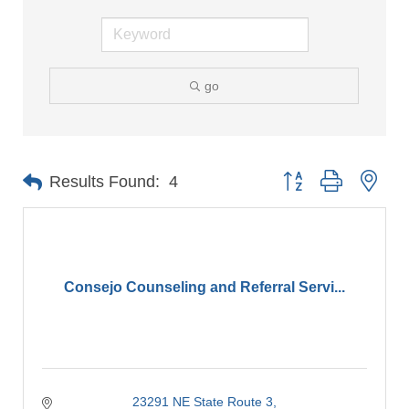
go
Button group with nes
Results Found:
4
Consejo Counseling and Referral Servi...
23291 NE State Route 3