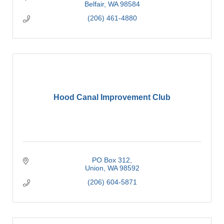
Belfair
WA
98584
(206) 461-4880
Hood Canal Improvement Club
PO Box 312
Union
WA
98592
(206) 604-5871