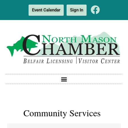
Event Calendar
Sign In
Community Services