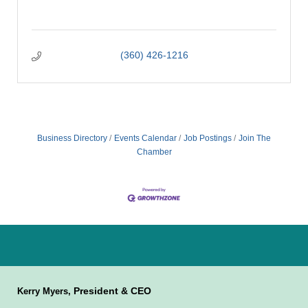
(360) 426-1216
Business Directory
Events Calendar
Job Postings
Join The
Chamber
President & CEO
Kerry Myers,