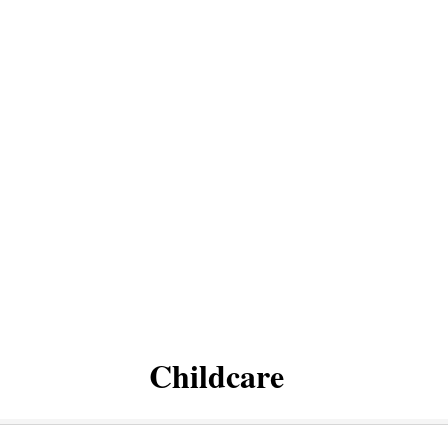
Childcare