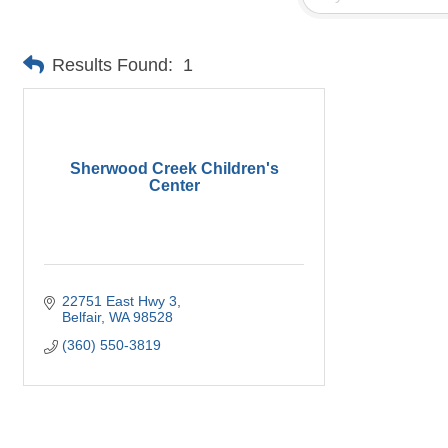
Results Found:
1
Sherwood Creek Children's
Center
22751 East Hwy 3
Belfair
WA
98528
(360) 550-3819