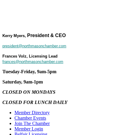
President & CEO
Kerry Myers,
president@northmasonchamber.com
Frances Volz, Licensing Lead
frances@northmasonchamber.com
Tuesday-Friday, 9am-5pm
Saturday, 9am-1pm
CLOSED ON MONDAYS
CLOSED FOR LUNCH DAILY
Member Directory
Chamber Events
Join The Chamber
Member Login
Belfair Licensing