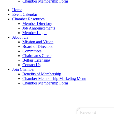
Chamber Membership Form
Home
Event Calendar
Chamber Resources
Member Directory
Job Announcements
Member Login
About Us
Mission and Vision
Board of Directors
Committees
Chairman’s Circle
Belfair Licensing
Contact Us
Join Chamber
Benefits of Membership
Chamber Membership Marketing Menu
Chamber Membership Form