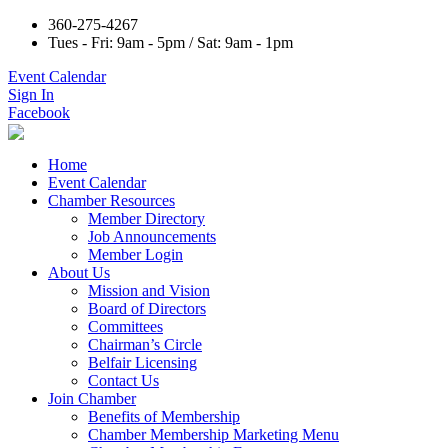
360-275-4267
Tues - Fri: 9am - 5pm / Sat: 9am - 1pm
Event Calendar
Sign In
Facebook
Home
Event Calendar
Chamber Resources
Member Directory
Job Announcements
Member Login
About Us
Mission and Vision
Board of Directors
Committees
Chairman’s Circle
Belfair Licensing
Contact Us
Join Chamber
Benefits of Membership
Chamber Membership Marketing Menu