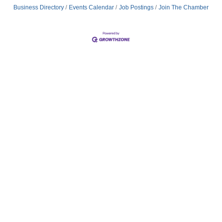
Business Directory
Events Calendar
Job Postings
Join The Chamber