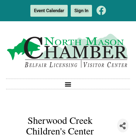
Event Calendar
Sign In
Sherwood Creek
Children's Center