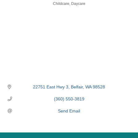
Categories
Childcare
Daycare
22751 East Hwy 3
Belfair
WA
98528
(360) 550-3819
Send Email