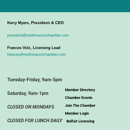
President & CEO
Kerry Myers,
president@northmasonchamber.com
Frances Volz, Licensing Lead
frances@northmasonchamber.com
Tuesday-Friday, 9am-5pm
Member Directory
Saturday, 9am-1pm
Chamber Events
Join The Chamber
CLOSED ON MONDAYS
Member Login
CLOSED FOR LUNCH DAILY
Belfair Licensing