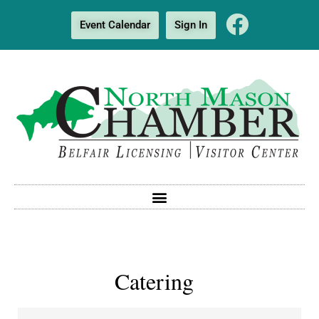
Event Calendar
Sign In
Catering