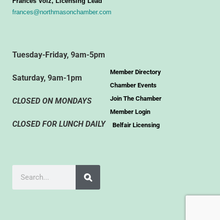
Frances Volz, Licensing Lead
frances@northmasonchamber.com
Tuesday-Friday, 9am-5pm
Member Directory
Saturday, 9am-1pm
Chamber Events
Join The Chamber
CLOSED ON MONDAYS
Member Login
CLOSED FOR LUNCH DAILY
Belfair Licensing