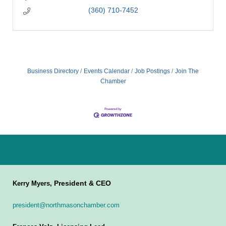
(360) 710-7452
Business Directory
Events Calendar
Job Postings
Join The
Chamber
President & CEO
Kerry Myers,
president@northmasonchamber.com