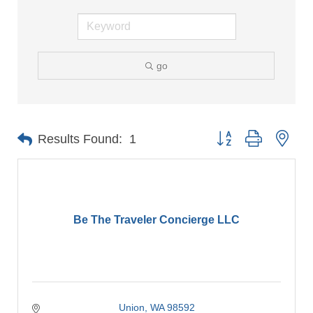
go
Button group with nes
Results Found:
1
Be The Traveler Concierge LLC
Union
WA
98592