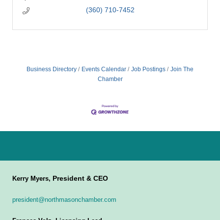
(360) 710-7452
Business Directory
Events Calendar
Job Postings
Join The
Chamber
President & CEO
Kerry Myers,
president@northmasonchamber.com