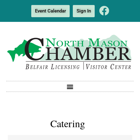
Event Calendar
Sign In
Catering