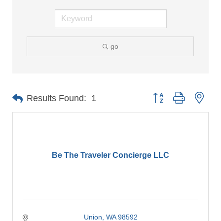
go
Button group with nes
Results Found:
1
Be The Traveler Concierge LLC
Union
WA
98592