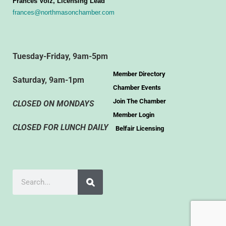
Frances Volz, Licensing Lead
frances@northmasonchamber.com
Tuesday-Friday, 9am-5pm
Member Directory
Saturday, 9am-1pm
Chamber Events
Join The Chamber
CLOSED ON MONDAYS
Member Login
CLOSED FOR LUNCH DAILY
Belfair Licensing