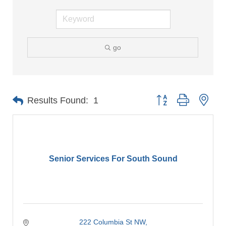
go
Button group with nes
Results Found:
1
Senior Services For South Sound
222 Columbia St NW