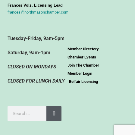
Frances Volz, Licensing Lead
frances@northmasonchamber.com
Tuesday-Friday, 9am-5pm
Member Directory
Saturday, 9am-1pm
Chamber Events
Join The Chamber
CLOSED ON MONDAYS
Member Login
CLOSED FOR LUNCH DAILY
Belfair Licensing