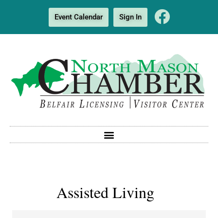
Event Calendar
Sign In
Assisted Living