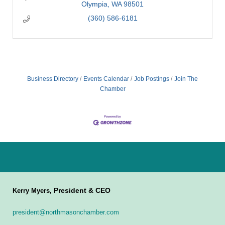
Olympia
WA
98501
(360) 586-6181
Business Directory
Events Calendar
Job Postings
Join The
Chamber
President & CEO
Kerry Myers,
president@northmasonchamber.com