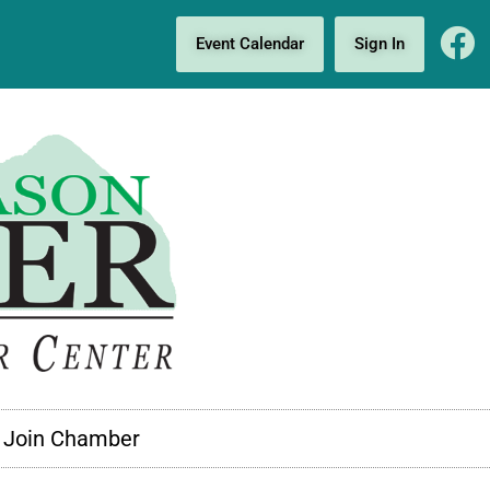
Event Calendar
Sign In
Join Chamber