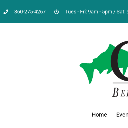
360-275-4267
Tues - Fri: 9am - 5pm / Sat
Home
Even