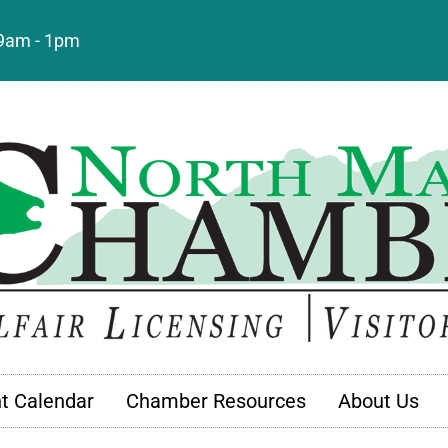
: 9am - 1pm
t Calendar
Chamber Resources
About Us