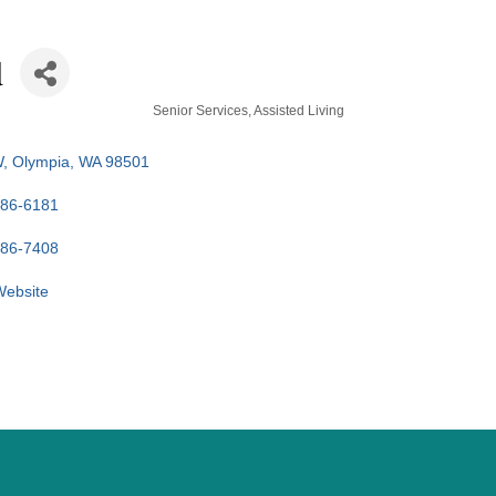
d
Senior Services
Assisted Living
W
Olympia
WA
98501
586-6181
586-7408
 Website