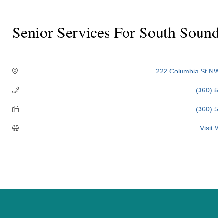
Senior Services For South Soun
Categories
222 Columbia St N
(360) 
(360) 
Visit