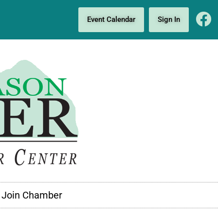
Event Calendar
Sign In
Join Chamber