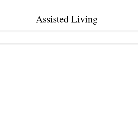
Assisted Living