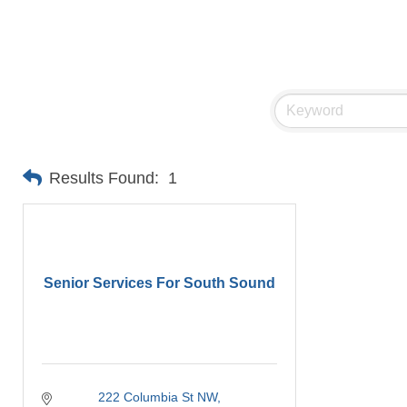
Results Found:
1
Senior Services For South Sound
222 Columbia St NW