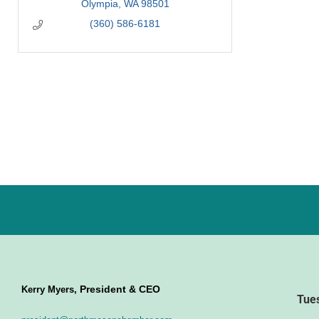
Olympia
WA
98501
(360) 586-6181
President & CEO
Kerry Myers,
Tue