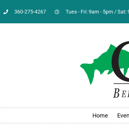
360-275-4267
Tues - Fri: 9am - 5pm / Sat
Home
Even