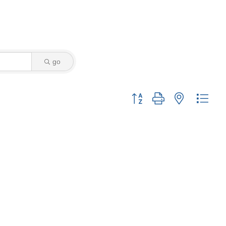
go
Button group with nested drop