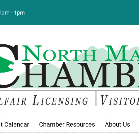
: 9am - 1pm
t Calendar
Chamber Resources
About Us