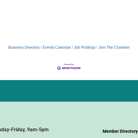
Business Directory
Events Calendar
Job Postings
Join The Chamber
sday-Friday, 9am-5pm
Member Directory