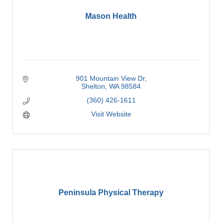
Mason Health
901 Mountain View Dr
Shelton
WA
98584
(360) 426-1611
Visit Website
Peninsula Physical Therapy