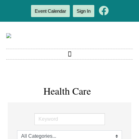
Event Calendar
Sign In
Health Care