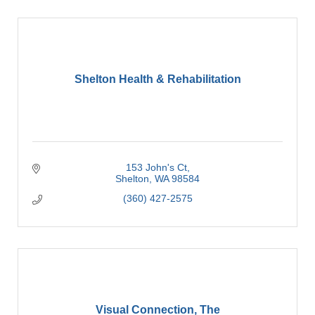
Shelton Health & Rehabilitation
153 John's Ct
Shelton
WA
98584
(360) 427-2575
Visual Connection, The