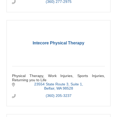
(360) 277-2975
Intecore Physical Therapy
Physical Therapy, Work Injuries, Sports Injuries,
Returning you to Life
23554 State Route 3
Suite 1
Belfair
WA
98528
(360) 205-3237