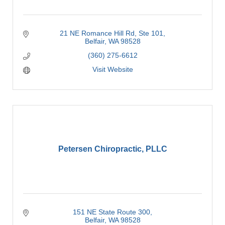
21 NE Romance Hill Rd
Ste 101
Belfair
WA
98528
(360) 275-6612
Visit Website
Petersen Chiropractic, PLLC
151 NE State Route 300
Belfair
WA
98528