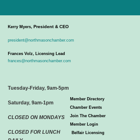
President & CEO
Kerry Myers,
president@northmasonchamber.com
Frances Volz, Licensing Lead
frances@northmasonchamber.com
Tuesday-Friday, 9am-5pm
Member Directory
Saturday, 9am-1pm
Chamber Events
Join The Chamber
CLOSED ON MONDAYS
Member Login
CLOSED FOR LUNCH
Belfair Licensing