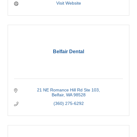
Visit Website
Belfair Dental
21 NE Romance Hill Rd Ste 103
Belfair
WA
98528
(360) 275-6292