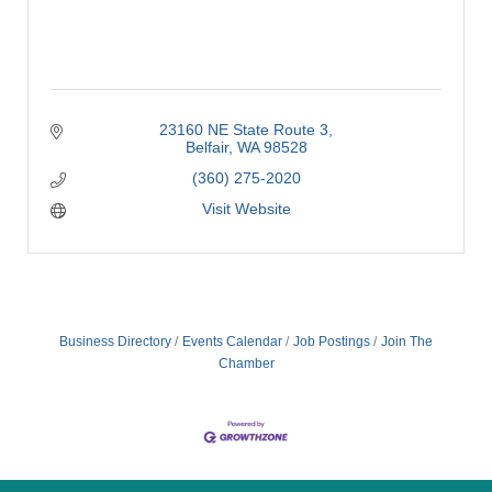
23160 NE State Route 3
Belfair
WA
98528
(360) 275-2020
Visit Website
Business Directory
Events Calendar
Job Postings
Join The
Chamber