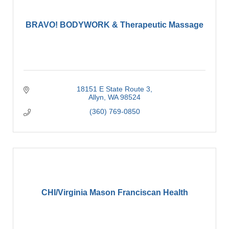
BRAVO! BODYWORK & Therapeutic Massage
18151 E State Route 3
Allyn
WA
98524
(360) 769-0850
CHI/Virginia Mason Franciscan Health