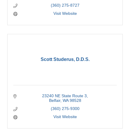
(360) 275-8727
Visit Website
Scott Studerus, D.D.S.
23240 NE State Route 3
Belfair
WA
98528
(360) 275-9300
Visit Website