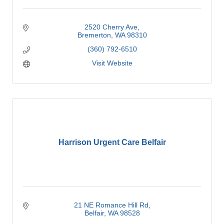
2520 Cherry Ave
Bremerton
WA
98310
(360) 792-6510
Visit Website
Harrison Urgent Care Belfair
21 NE Romance Hill Rd
Belfair
WA
98528