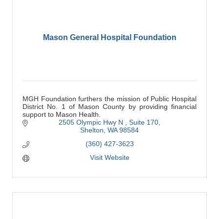
Mason General Hospital Foundation
MGH Foundation furthers the mission of Public Hospital
District No. 1 of Mason County by providing financial
support to Mason Health.
2505 Olympic Hwy N 
Suite 170
Shelton
WA
98584
(360) 427-3623
Visit Website