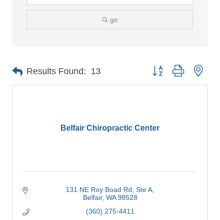
go
Button group with nes
Results Found:
13
Belfair Chiropractic Center
131 NE Roy Boad Rd
Ste A
Belfair
WA
98528
(360) 275-4411