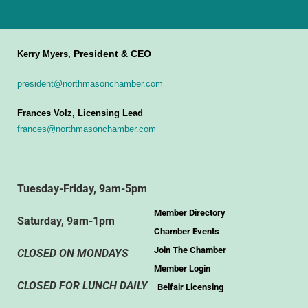
President & CEO
Kerry Myers,
president@northmasonchamber.com
Frances Volz, Licensing Lead
frances@northmasonchamber.com
Tuesday-Friday, 9am-5pm
Member Directory
Saturday, 9am-1pm
Chamber Events
Join The Chamber
CLOSED ON MONDAYS
Member Login
CLOSED FOR LUNCH DAILY
Belfair Licensing