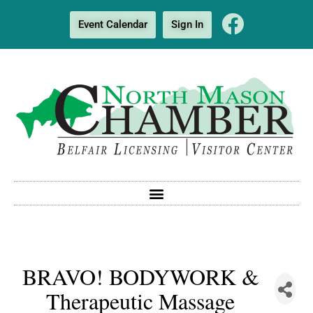
Event Calendar
Sign In
BRAVO! BODYWORK &
Therapeutic Massage