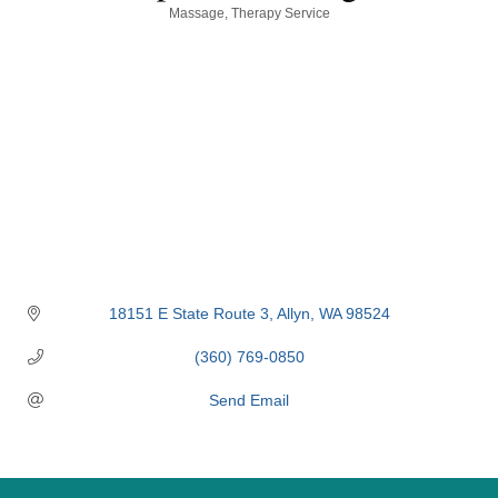
Categories
Massage
Therapy Service
18151 E State Route 3
Allyn
WA
98524
(360) 769-0850
Send Email