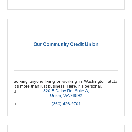
Our Community Credit Union
Serving anyone living or working in Washington State.
It's more than just business. Here, it's personal.
320 E Dalby Rd
Suite A
Union
WA
98592
(360) 426-9701