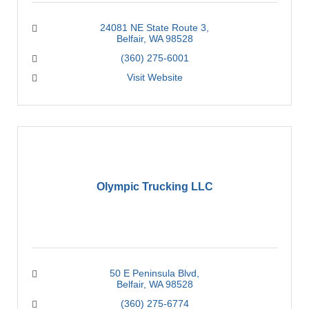
24081 NE State Route 3
Belfair
WA
98528
(360) 275-6001
Visit Website
Olympic Trucking LLC
50 E Peninsula Blvd
Belfair
WA
98528
(360) 275-6774