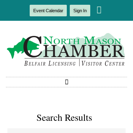
Event Calendar
Sign In
Search Results