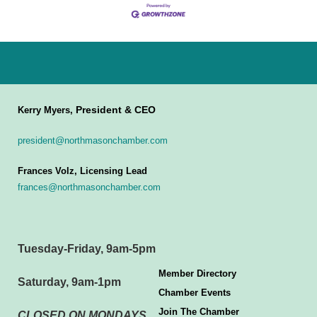
President & CEO
Kerry Myers,
president@northmasonchamber.com
Frances Volz, Licensing Lead
frances@northmasonchamber.com
Tuesday-Friday, 9am-5pm
Member Directory
Saturday, 9am-1pm
Chamber Events
Join The Chamber
CLOSED ON MONDAYS