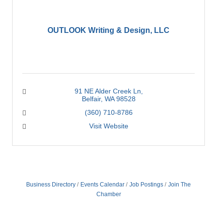
OUTLOOK Writing & Design, LLC
91 NE Alder Creek Ln
Belfair
WA
98528
(360) 710-8786
Visit Website
Business Directory
Events Calendar
Job Postings
Join The
Chamber