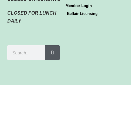
Member Login
CLOSED FOR LUNCH
Belfair Licensing
DAILY