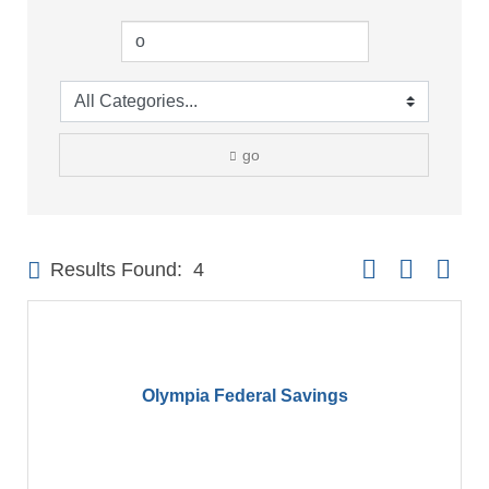
go
Button group with 
Results Found:
4
Olympia Federal Savings