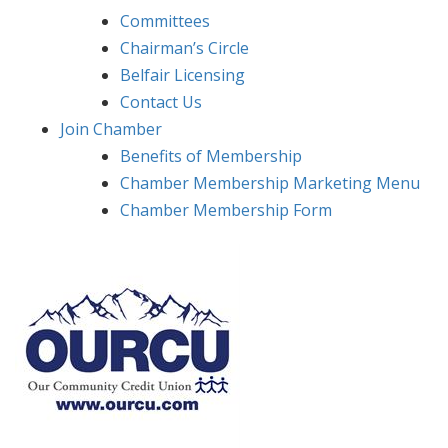
Committees
Chairman’s Circle
Belfair Licensing
Contact Us
Join Chamber
Benefits of Membership
Chamber Membership Marketing Menu
Chamber Membership Form