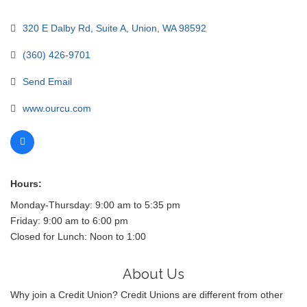
320 E Dalby Rd
Suite A
Union
WA
98592
(360) 426-9701
Send Email
www.ourcu.com
Hours:
Monday-Thursday: 9:00 am to 5:35 pm
Friday: 9:00 am to 6:00 pm
Closed for Lunch: Noon to 1:00
About Us
Why join a Credit Union? Credit Unions are different from other