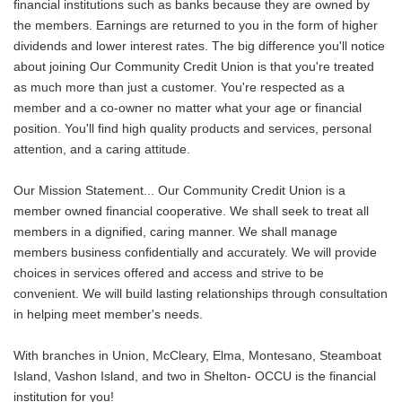
financial institutions such as banks because they are owned by
the members. Earnings are returned to you in the form of higher
dividends and lower interest rates. The big difference you'll notice
about joining Our Community Credit Union is that you're treated
as much more than just a customer. You're respected as a
member and a co-owner no matter what your age or financial
position. You'll find high quality products and services, personal
attention, and a caring attitude.
Our Mission Statement... Our Community Credit Union is a
member owned financial cooperative. We shall seek to treat all
members in a dignified, caring manner. We shall manage
members business confidentially and accurately. We will provide
choices in services offered and access and strive to be
convenient. We will build lasting relationships through consultation
in helping meet member's needs.
With branches in Union, McCleary, Elma, Montesano, Steamboat
Island, Vashon Island, and two in Shelton- OCCU is the financial
institution for you!