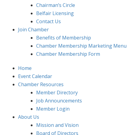
Chairman’s Circle
Belfair Licensing
Contact Us
Join Chamber
Benefits of Membership
Chamber Membership Marketing Menu
Chamber Membership Form
Home
Event Calendar
Chamber Resources
Member Directory
Job Announcements
Member Login
About Us
Mission and Vision
Board of Directors