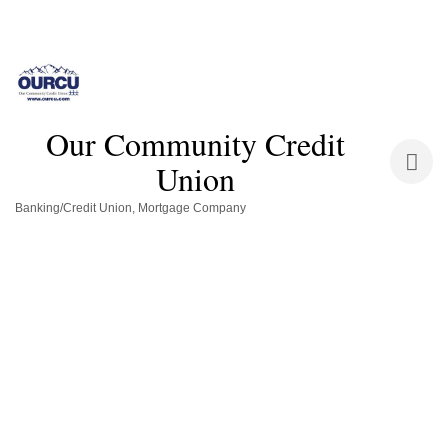
Our Community Credit
Union
Banking/Credit Union
Mortgage Company
Categories