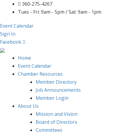
360-275-4267
Tues - Fri: 9am - 5pm / Sat: 9am - 1pm
Event Calendar
Sign In
Facebook
Home
Event Calendar
Chamber Resources
Member Directory
Job Announcements
Member Login
About Us
Mission and Vision
Board of Directors
Committees