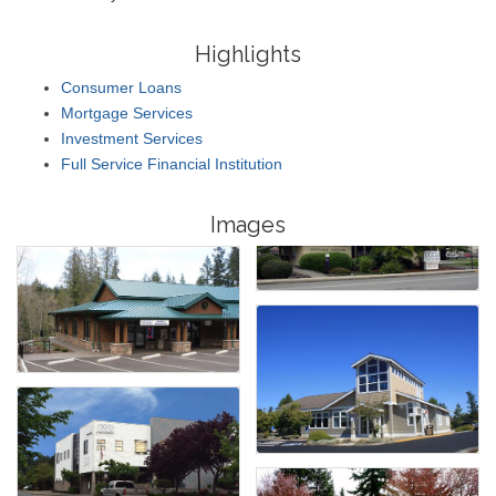
Highlights
Consumer Loans
Mortgage Services
Investment Services
Full Service Financial Institution
Images