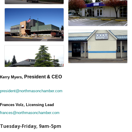
President & CEO
Kerry Myers,
president@northmasonchamber.com
Frances Volz, Licensing Lead
frances@northmasonchamber.com
Tuesday-Friday, 9am-5pm