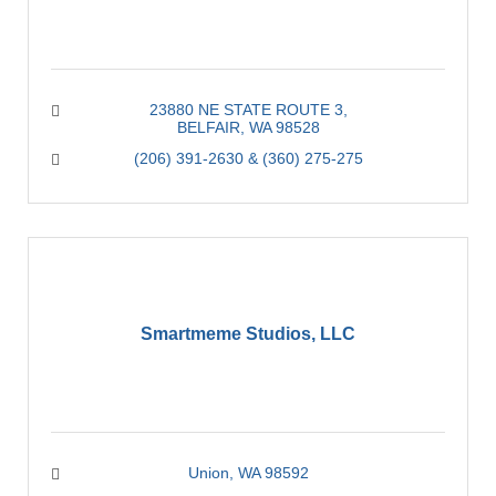
23880 NE STATE ROUTE 3
BELFAIR
WA
98528
(206) 391-2630 & (360) 275-275
Smartmeme Studios, LLC
Union
WA
98592