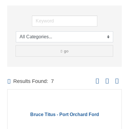
go
Button group with 
Results Found:
7
Bruce Titus - Port Orchard Ford