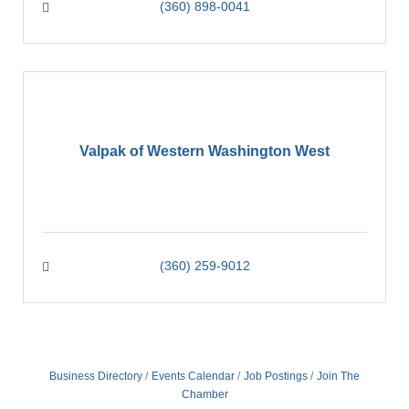
(360) 898-0041
Valpak of Western Washington West
(360) 259-9012
Business Directory
Events Calendar
Job Postings
Join The
Chamber