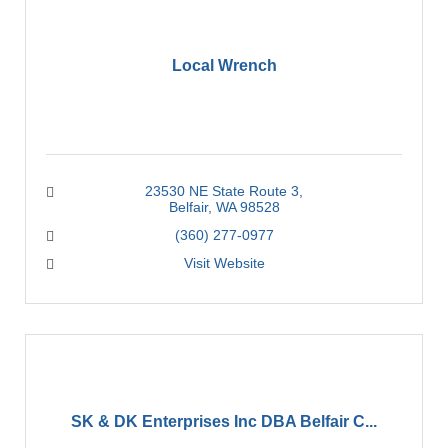
Local Wrench
23530 NE State Route 3
Belfair
WA
98528
(360) 277-0977
Visit Website
SK & DK Enterprises Inc DBA Belfair C...