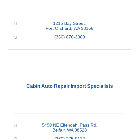
1215 Bay Street
Port Orchard
WA
98366
(360) 876-3000
Cabin Auto Repair Import Specialists
5450 NE Elfendahl Pass Rd
Belfair
WA
98528
(360) 275-9122