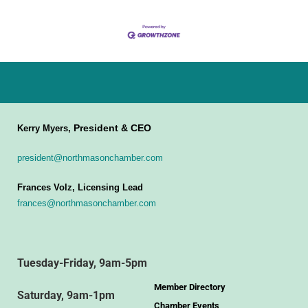
President & CEO
Kerry Myers,
president@northmasonchamber.com
Frances Volz, Licensing Lead
frances@northmasonchamber.com
Tuesday-Friday, 9am-5pm
Member Directory
Saturday, 9am-1pm
Chamber Events