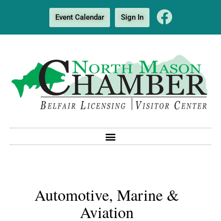
Event Calendar
Sign In
Automotive, Marine &
Aviation