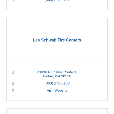
Les Schwab Tire Centers
23090 NE State Route 3
Belfair
WA
98528
(360) 275-8108
Visit Website