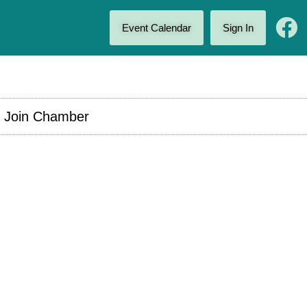
Event Calendar
Sign In
Join Chamber