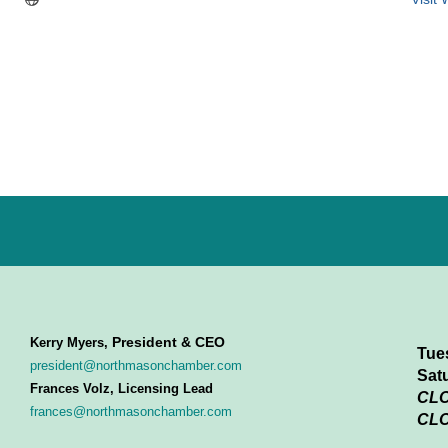
President & CEO
Kerry Myers,
Tue
president@northmasonchamber.com
Sat
Frances Volz, Licensing Lead
CL
frances@northmasonchamber.com
CLO