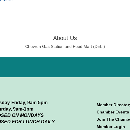
About Us
Chevron Gas Station and Food Mart (DELI)
sday-Friday, 9am-5pm
Member Director
urday, 9am-1pm
Chamber Events
OSED ON MONDAYS
Join The Chamb
SED FOR LUNCH DAILY
Member Login