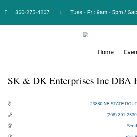
360-275-4267
Tues - Fri: 9am - 5pm / Sa
Home
Even
SK & DK Enterprises Inc DBA B
Categories
23880 NE STATE ROUT
(206) 391-2630
Send
Visit