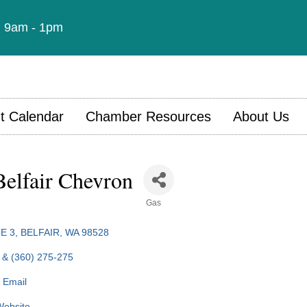
t: 9am - 1pm
t Calendar
Chamber Resources
About Us
elfair Chevron
Gas
E 3
BELFAIR
WA
98528
 & (360) 275-275
 Email
 Website