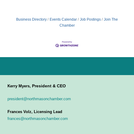
Business Directory
Events Calendar
Job Postings
Join The
Chamber
President & CEO
Kerry Myers,
president@northmasonchamber.com
Frances Volz, Licensing Lead
frances@northmasonchamber.com