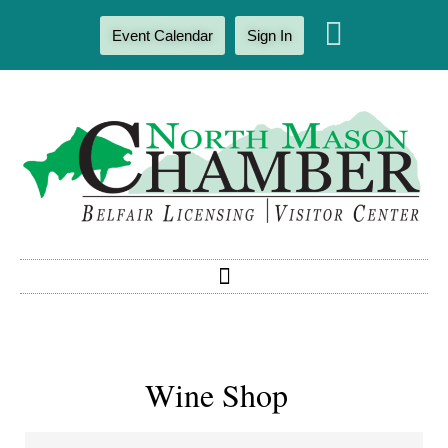
Event Calendar
Sign In
Wine Shop