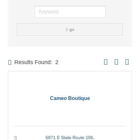
go
Button group with 
Results Found:
2
Cameo Boutique
6871 E State Route 106