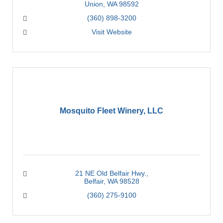
Union
WA
98592
(360) 898-3200
Visit Website
Mosquito Fleet Winery, LLC
21 NE Old Belfair Hwy.
Belfair
WA
98528
(360) 275-9100