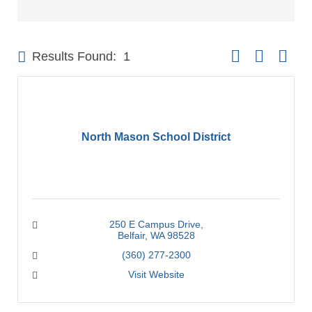
Button group with 
Results Found:
1
North Mason School District
250 E Campus Drive
Belfair
WA
98528
(360) 277-2300
Visit Website