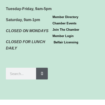
Tuesday-Friday, 9am-5pm
Member Directory
Saturday, 9am-1pm
Chamber Events
Join The Chamber
CLOSED ON MONDAYS
Member Login
CLOSED FOR LUNCH
Belfair Licensing
DAILY