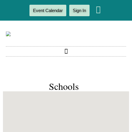
Event Calendar
Sign In
Schools