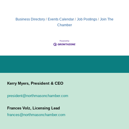
Business Directory
Events Calendar
Job Postings
Join The
Chamber
President & CEO
Kerry Myers,
president@northmasonchamber.com
Frances Volz, Licensing Lead
frances@northmasonchamber.com