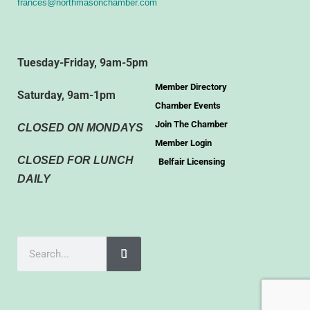
frances@northmasonchamber.com
Tuesday-Friday, 9am-5pm
Member Directory
Saturday, 9am-1pm
Chamber Events
Join The Chamber
CLOSED ON MONDAYS
Member Login
CLOSED FOR LUNCH
Belfair Licensing
DAILY