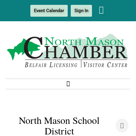
Event Calendar
Sign In
North Mason School
District