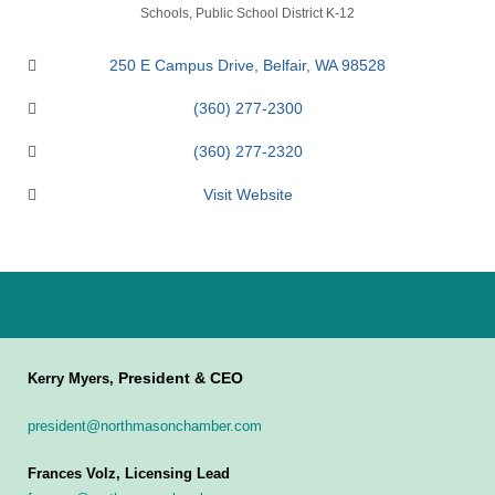
Categories
Schools
Public School District K-12
250 E Campus Drive
Belfair
WA
98528
(360) 277-2300
(360) 277-2320
Visit Website
President & CEO
Kerry Myers,
president@northmasonchamber.com
Frances Volz, Licensing Lead