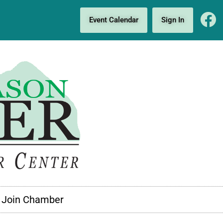
Event Calendar
Sign In
Join Chamber