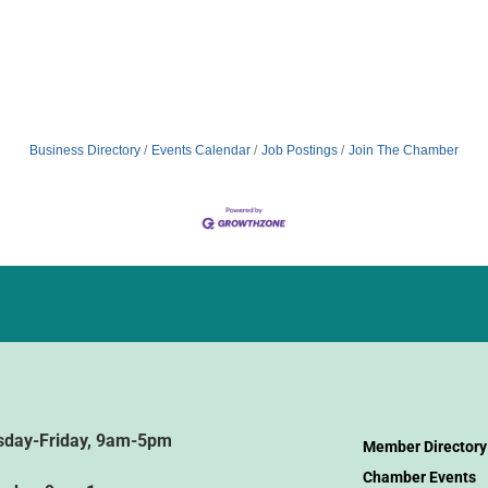
Business Directory
Events Calendar
Job Postings
Join The Chamber
sday-Friday, 9am-5pm
Member Directory
Chamber Events