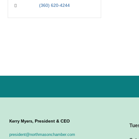
(360) 620-4244
President & CEO
Kerry Myers,
Tue
president@northmasonchamber.com