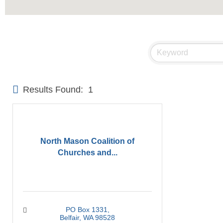
Results Found:
1
North Mason Coalition of
Churches and...
PO Box 1331
Belfair
WA
98528