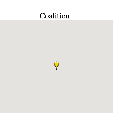
Coalition