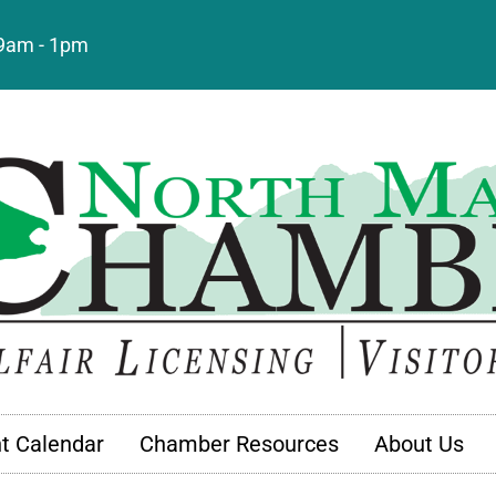
: 9am - 1pm
t Calendar
Chamber Resources
About Us