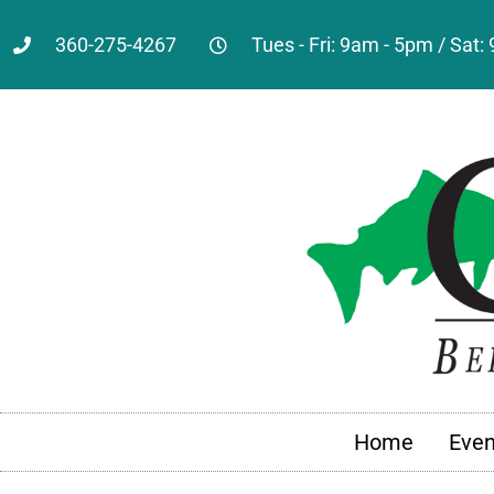
360-275-4267
Tues - Fri: 9am - 5pm / Sat
Home
Even