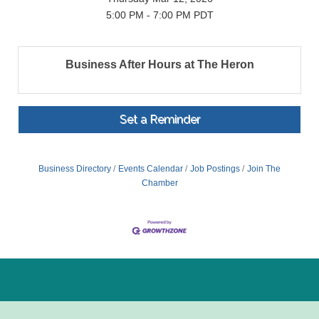
5:00 PM - 7:00 PM PDT
Business After Hours at The Heron
Set a Reminder
Business Directory
Events Calendar
Job Postings
Join The
Chamber