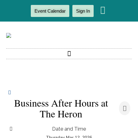
Event Calendar
Sign In
Business After Hours at
The Heron
Date and Time
Thursday Mar 12, 2026