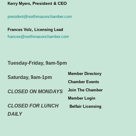
President & CEO
Kerry Myers,
president@northmasonchamber.com
Frances Volz, Licensing Lead
frances@northmasonchamber.com
Tuesday-Friday, 9am-5pm
Member Directory
Saturday, 9am-1pm
Chamber Events
Join The Chamber
CLOSED ON MONDAYS
Member Login
CLOSED FOR LUNCH
Belfair Licensing
DAILY