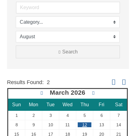
Search
Button group 
Results Found:
2
March 2026
Sun
Mon
Tue
Wed
Thu
Fri
Sat
1
2
3
4
5
6
7
8
9
10
11
12
13
14
15
16
17
18
19
20
21