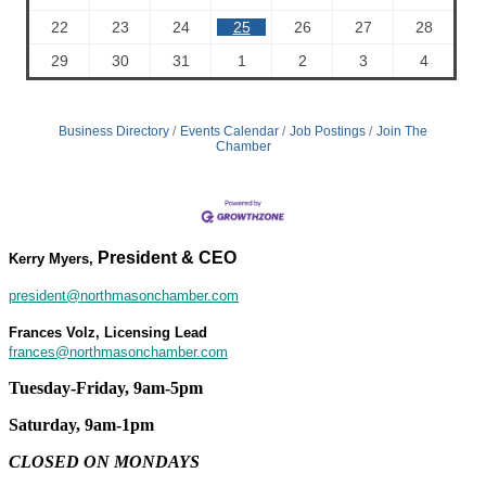
22
23
24
25
26
27
28
29
30
31
1
2
3
4
Business Directory
Events Calendar
Job Postings
Join The
Chamber
President & CEO
Kerry Myers,
president@northmasonchamber.com
Frances Volz, Licensing Lead
frances@northmasonchamber.com
Tuesday-Friday, 9am-5pm
Saturday, 9am-1pm
CLOSED ON MONDAYS