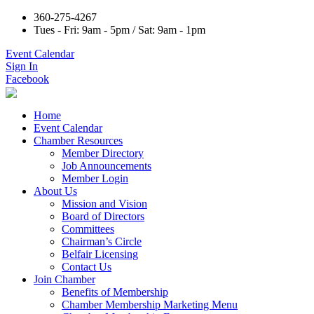
360-275-4267
Tues - Fri: 9am - 5pm / Sat: 9am - 1pm
Event Calendar
Sign In
Facebook
Home
Event Calendar
Chamber Resources
Member Directory
Job Announcements
Member Login
About Us
Mission and Vision
Board of Directors
Committees
Chairman’s Circle
Belfair Licensing
Contact Us
Join Chamber
Benefits of Membership
Chamber Membership Marketing Menu