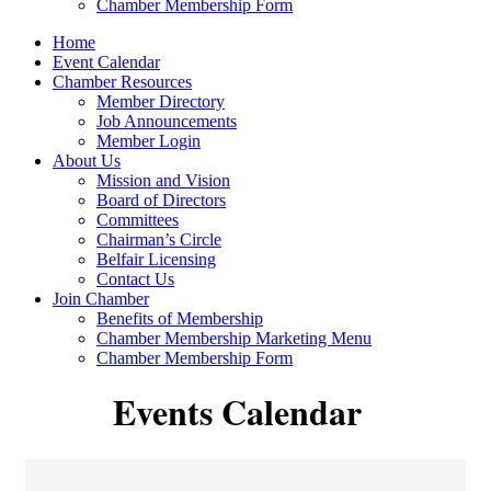
Chamber Membership Form
Home
Event Calendar
Chamber Resources
Member Directory
Job Announcements
Member Login
About Us
Mission and Vision
Board of Directors
Committees
Chairman’s Circle
Belfair Licensing
Contact Us
Join Chamber
Benefits of Membership
Chamber Membership Marketing Menu
Chamber Membership Form
Events Calendar