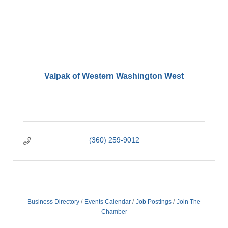
Valpak of Western Washington West
(360) 259-9012
Business Directory
Events Calendar
Job Postings
Join The
Chamber