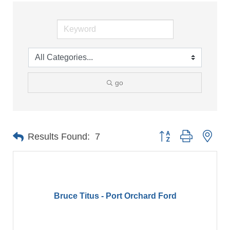
go
Button group with nes
Results Found:
7
Bruce Titus - Port Orchard Ford