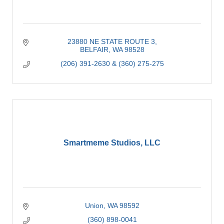
23880 NE STATE ROUTE 3
BELFAIR
WA
98528
(206) 391-2630 & (360) 275-275
Smartmeme Studios, LLC
Union
WA
98592
(360) 898-0041