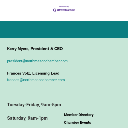
President & CEO
Kerry Myers,
president@northmasonchamber.com
Frances Volz, Licensing Lead
frances@northmasonchamber.com
Tuesday-Friday, 9am-5pm
Member Directory
Saturday, 9am-1pm
Chamber Events