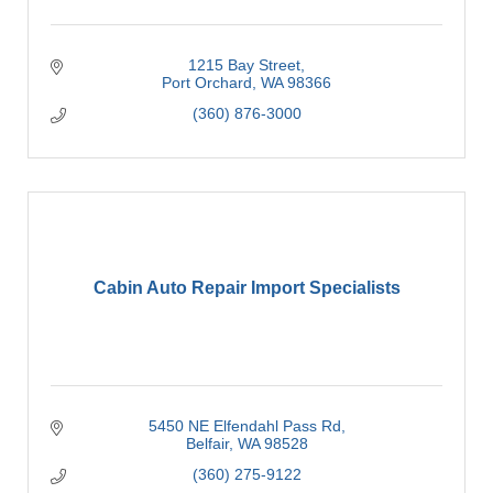
1215 Bay Street
Port Orchard
WA
98366
(360) 876-3000
Cabin Auto Repair Import Specialists
5450 NE Elfendahl Pass Rd
Belfair
WA
98528
(360) 275-9122