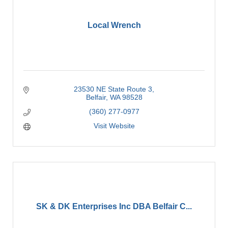
Local Wrench
23530 NE State Route 3
Belfair
WA
98528
(360) 277-0977
Visit Website
SK & DK Enterprises Inc DBA Belfair C...