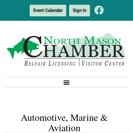
Event Calendar
Sign In
Automotive, Marine &
Aviation