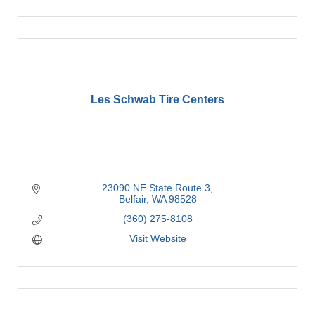
Les Schwab Tire Centers
23090 NE State Route 3
Belfair
WA
98528
(360) 275-8108
Visit Website