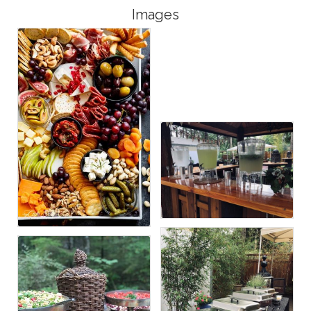
Images