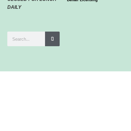
DAILY