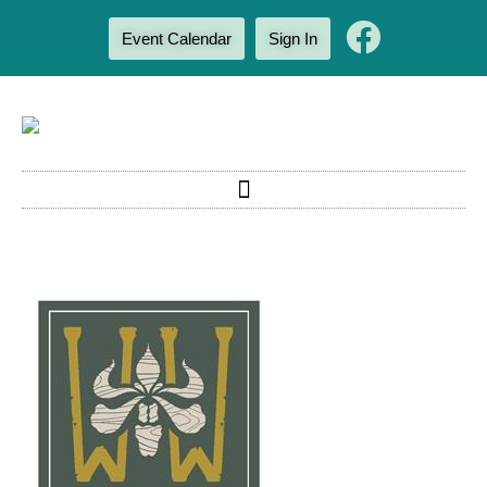
Event Calendar
Sign In