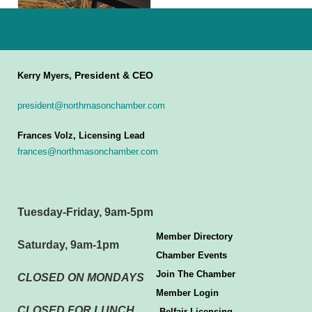
President & CEO
Kerry Myers,
president@northmasonchamber.com
Frances Volz, Licensing Lead
frances@northmasonchamber.com
Tuesday-Friday, 9am-5pm
Member Directory
Saturday, 9am-1pm
Chamber Events
Join The Chamber
CLOSED ON MONDAYS
Member Login
CLOSED FOR LUNCH
Belfair Licensing