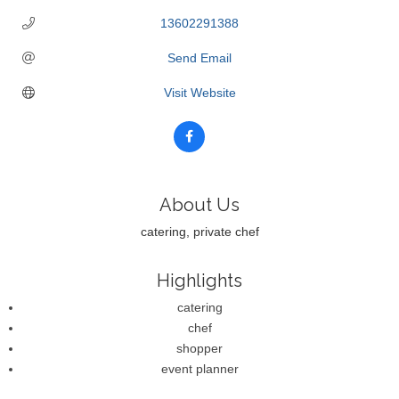
13602291388
Send Email
Visit Website
About Us
catering, private chef
Highlights
catering
chef
shopper
event planner