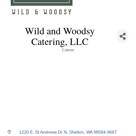
Wild and Woodsy
Catering, LLC
Categories
Caterer
1220 E. St Andrews Dr N
Shelton
WA
98584-9667