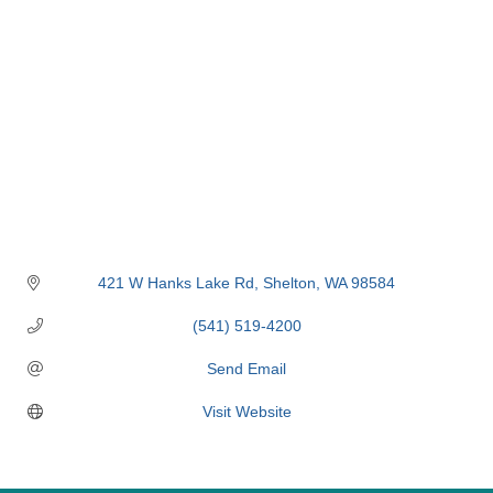
421 W Hanks Lake Rd
Shelton
WA
98584
(541) 519-4200
Send Email
Visit Website