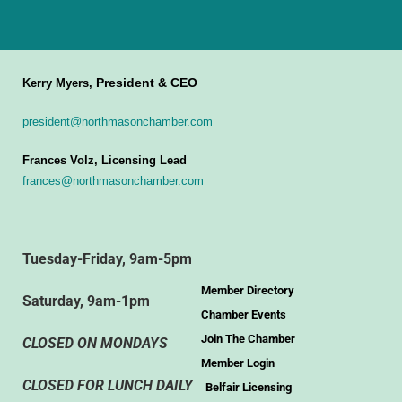
President & CEO
Kerry Myers,
president@northmasonchamber.com
Frances Volz, Licensing Lead
frances@northmasonchamber.com
Tuesday-Friday, 9am-5pm
Member Directory
Saturday, 9am-1pm
Chamber Events
Join The Chamber
CLOSED ON MONDAYS
Member Login
CLOSED FOR LUNCH DAILY
Belfair Licensing