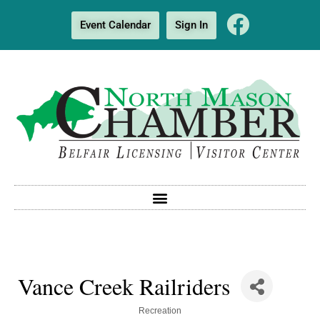
Event Calendar
Sign In
Vance Creek Railriders
Categories
Recreation