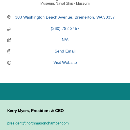
Categories
Museum
Naval Ship - Museum
300 Washington Beach Avenue
Bremerton
WA
98337
(360) 792-2457
N/A
Send Email
Visit Website
President & CEO
Kerry Myers,
president@northmasonchamber.com