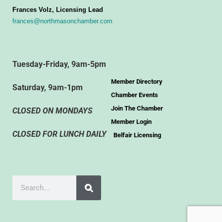
Frances Volz, Licensing Lead
frances@northmasonchamber.com
Tuesday-Friday, 9am-5pm
Member Directory
Saturday, 9am-1pm
Chamber Events
Join The Chamber
CLOSED ON MONDAYS
Member Login
CLOSED FOR LUNCH DAILY
Belfair Licensing