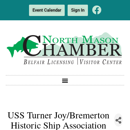
Event Calendar
Sign In
USS Turner Joy/Bremerton
Historic Ship Association