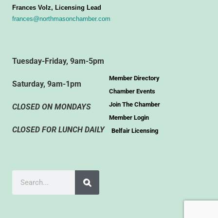
Frances Volz, Licensing Lead
frances@northmasonchamber.com
Tuesday-Friday, 9am-5pm
Member Directory
Saturday, 9am-1pm
Chamber Events
Join The Chamber
CLOSED ON MONDAYS
Member Login
CLOSED FOR LUNCH DAILY
Belfair Licensing