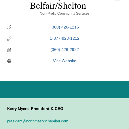
Belfair/Shelton
Categories
Non-Profit
Community Services
(360) 426-1216
1-877-923-1212
(360) 426-2922
Visit Website
President & CEO
Kerry Myers,
president@northmasonchamber.com