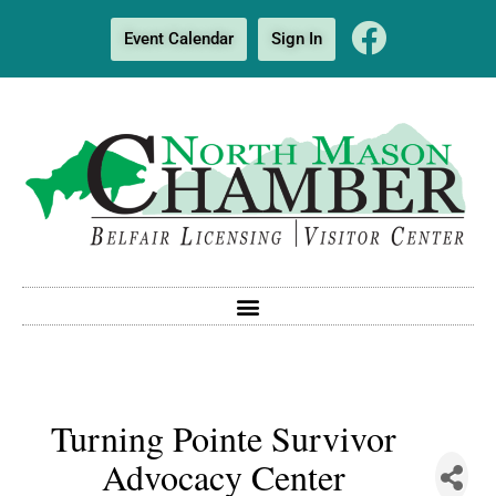
Event Calendar
Sign In
Turning Pointe Survivor
Advocacy Center