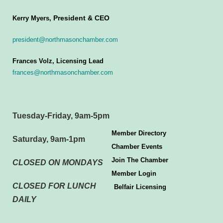
President & CEO
Kerry Myers,
president@northmasonchamber.com
Frances Volz, Licensing Lead
frances@northmasonchamber.com
Tuesday-Friday, 9am-5pm
Member Directory
Saturday, 9am-1pm
Chamber Events
Join The Chamber
CLOSED ON MONDAYS
Member Login
CLOSED FOR LUNCH
Belfair Licensing
DAILY