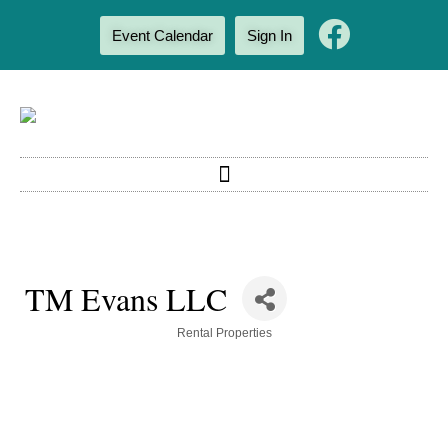
Event Calendar
Sign In
TM Evans LLC
Categories
Rental Properties