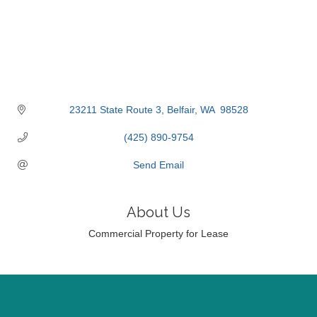
23211 State Route 3
Belfair
WA 
98528
(425) 890-9754
Send Email
About Us
Commercial Property for Lease