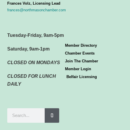
Frances Volz, Licensing Lead
frances@northmasonchamber.com
Tuesday-Friday, 9am-5pm
Member Directory
Saturday, 9am-1pm
Chamber Events
Join The Chamber
CLOSED ON MONDAYS
Member Login
CLOSED FOR LUNCH
Belfair Licensing
DAILY