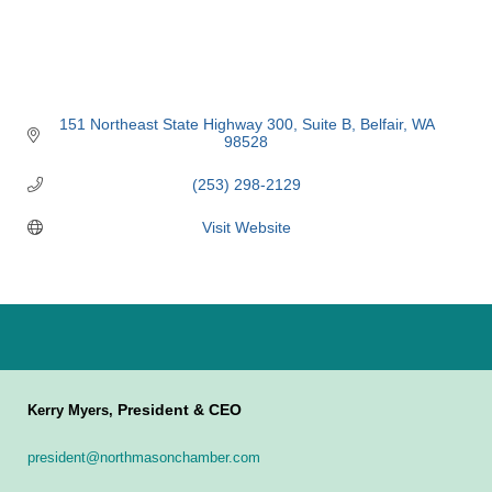
151 Northeast State Highway 300, Suite B
Belfair
WA
98528
(253) 298-2129
Visit Website
President & CEO
Kerry Myers,
president@northmasonchamber.com