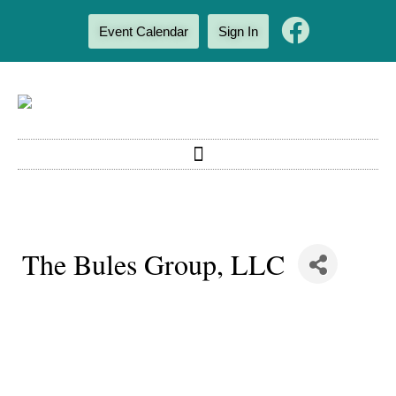
Event Calendar
Sign In
The Bules Group, LLC