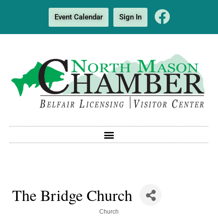
Event Calendar
Sign In
The Bridge Church
Categories
Church