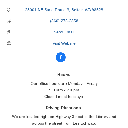
23001 NE State Route 3
Belfair
WA
98528
(360) 275-2858
Send Email
Visit Website
Hours:
Our office hours are Monday - Friday
9:00am -5:00pm
Closed most holidays.
Driving Directions:
We are located right on Highway 3 next to the Library and
across the street from Les Schwab.