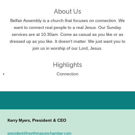
About Us
Belfair Assembly is a church that focuses on connection. We
want to connect real people to a real Jesus. Our Sunday
services are at 10:30am. Come as casual as you like or as
dressed up as you like. It doesn't matter. We just want you to
join us in worship of our Lord, Jesus.
Highlights
Connection
President & CEO
Kerry Myers,
president@northmasonchamber.com