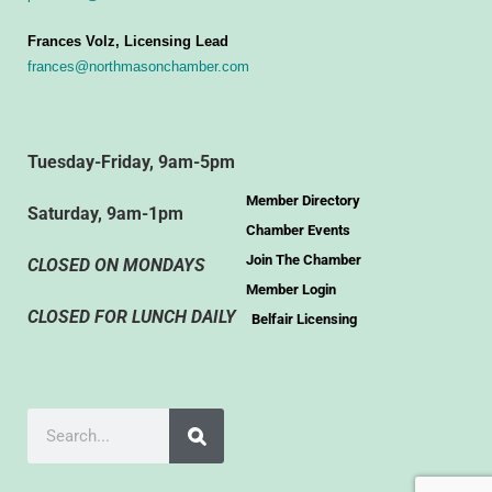
Frances Volz, Licensing Lead
frances@northmasonchamber.com
Tuesday-Friday, 9am-5pm
Member Directory
Saturday, 9am-1pm
Chamber Events
Join The Chamber
CLOSED ON MONDAYS
Member Login
CLOSED FOR LUNCH DAILY
Belfair Licensing