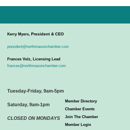
President & CEO
Kerry Myers,
president@northmasonchamber.com
Frances Volz, Licensing Lead
frances@northmasonchamber.com
Tuesday-Friday, 9am-5pm
Member Directory
Saturday, 9am-1pm
Chamber Events
Join The Chamber
CLOSED ON MONDAYS
Member Login