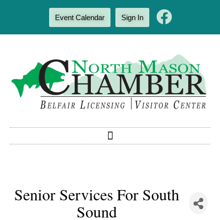
Event Calendar
Sign In
Senior Services For South
Sound