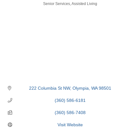
Categories
Senior Services
Assisted Living
222 Columbia St NW
Olympia
WA
98501
(360) 586-6181
(360) 586-7408
Visit Website