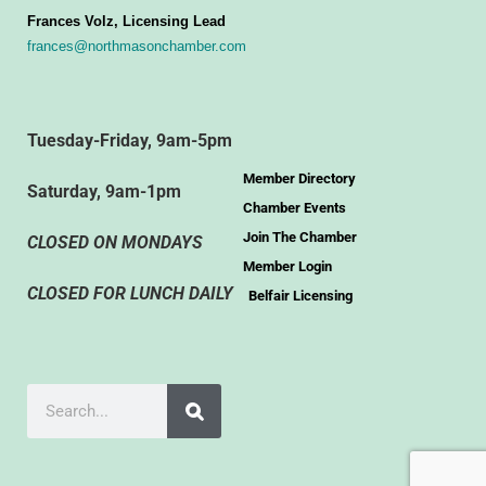
Frances Volz, Licensing Lead
frances@northmasonchamber.com
Tuesday-Friday, 9am-5pm
Member Directory
Saturday, 9am-1pm
Chamber Events
Join The Chamber
CLOSED ON MONDAYS
Member Login
CLOSED FOR LUNCH DAILY
Belfair Licensing