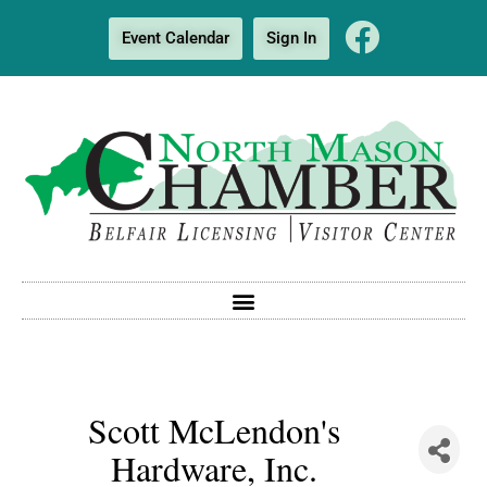
Event Calendar
Sign In
Scott McLendon's
Hardware, Inc.