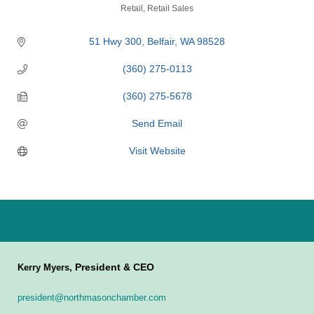
Categories
Retail
Retail Sales
51 Hwy 300
Belfair
WA
98528
(360) 275-0113
(360) 275-5678
Send Email
Visit Website
President & CEO
Kerry Myers,
president@northmasonchamber.com