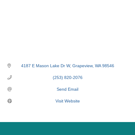
4187 E Mason Lake Dr W
Grapeview
WA
98546
(253) 820-2076
Send Email
Visit Website