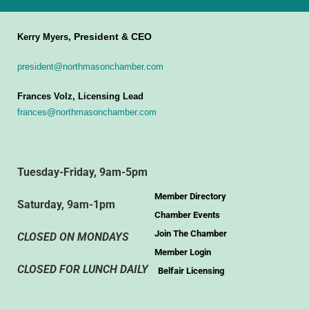
President & CEO
Kerry Myers,
president@northmasonchamber.com
Frances Volz, Licensing Lead
frances@northmasonchamber.com
Tuesday-Friday, 9am-5pm
Member Directory
Saturday, 9am-1pm
Chamber Events
Join The Chamber
CLOSED ON MONDAYS
Member Login
CLOSED FOR LUNCH DAILY
Belfair Licensing