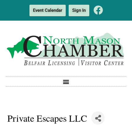
Event Calendar
Sign In
Private Escapes LLC