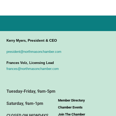
President & CEO
Kerry Myers,
president@northmasonchamber.com
Frances Volz, Licensing Lead
frances@northmasonchamber.com
Tuesday-Friday, 9am-5pm
Member Directory
Saturday, 9am-1pm
Chamber Events
Join The Chamber
CLOSED ON MONDAYS