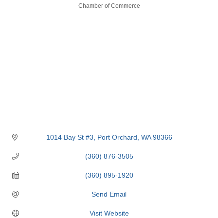
Categories
Chamber of Commerce
1014 Bay St #3
Port Orchard
WA
98366
(360) 876-3505
(360) 895-1920
Send Email
Visit Website