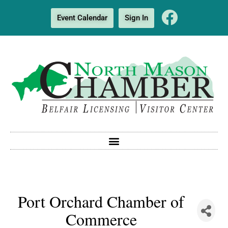
Event Calendar
Sign In
Port Orchard Chamber of
Commerce