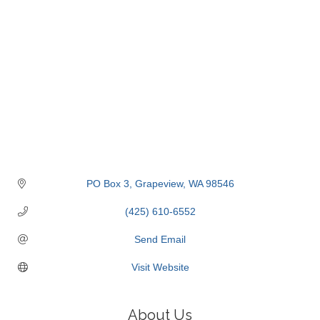
PO Box 3
Grapeview
WA
98546
(425) 610-6552
Send Email
Visit Website
About Us