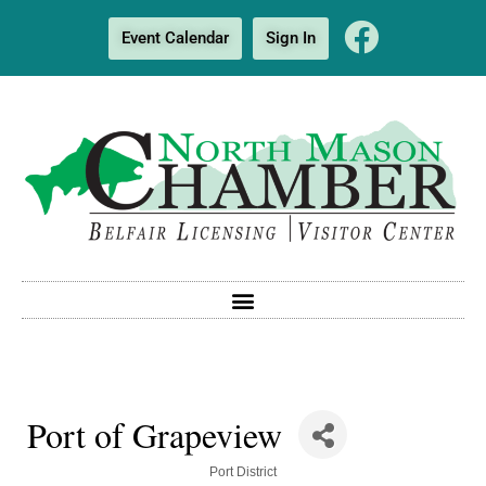
Event Calendar
Sign In
Port of Grapeview
Categories
Port District