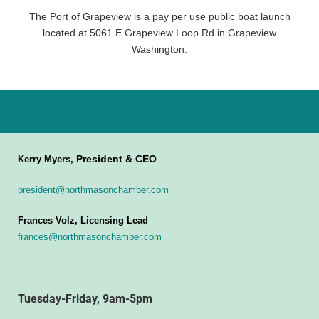
The Port of Grapeview is a pay per use public boat launch
located at 5061 E Grapeview Loop Rd in Grapeview
Washington.
President & CEO
Kerry Myers,
president@northmasonchamber.com
Frances Volz, Licensing Lead
frances@northmasonchamber.com
Tuesday-Friday, 9am-5pm