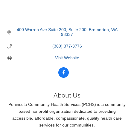
400 Warren Ave Suite 200
Suite 200
Bremerton
WA
98337
(360) 377-3776
Visit Website
About Us
Peninsula Community Health Services (PCHS) is a community
based nonprofit organization dedicated to providing
accessible, affordable, compassionate, quality health care
services for our communities.