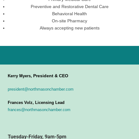
Preventive and Restorative Dental Care
Behavioral Health
On-site Pharmacy
Always accepting new patients
President & CEO
Kerry Myers,
president@northmasonchamber.com
Frances Volz, Licensing Lead
frances@northmasonchamber.com
Tuesday-Friday, 9am-5pm