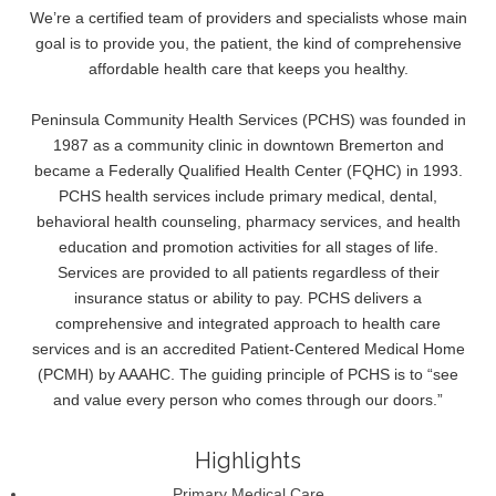
We’re a certified team of providers and specialists whose main
goal is to provide you, the patient, the kind of comprehensive
affordable health care that keeps you healthy.
Peninsula Community Health Services (PCHS) was founded in
1987 as a community clinic in downtown Bremerton and
became a Federally Qualified Health Center (FQHC) in 1993.
PCHS health services include primary medical, dental,
behavioral health counseling, pharmacy services, and health
education and promotion activities for all stages of life.
Services are provided to all patients regardless of their
insurance status or ability to pay. PCHS delivers a
comprehensive and integrated approach to health care
services and is an accredited Patient-Centered Medical Home
(PCMH) by AAAHC. The guiding principle of PCHS is to “see
and value every person who comes through our doors.”
Highlights
Primary Medical Care