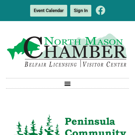
Event Calendar
Sign In