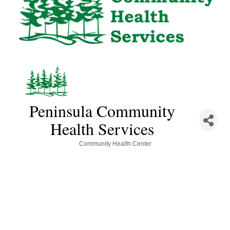
Peninsula Community
Health Services
Categories
Community Health Center