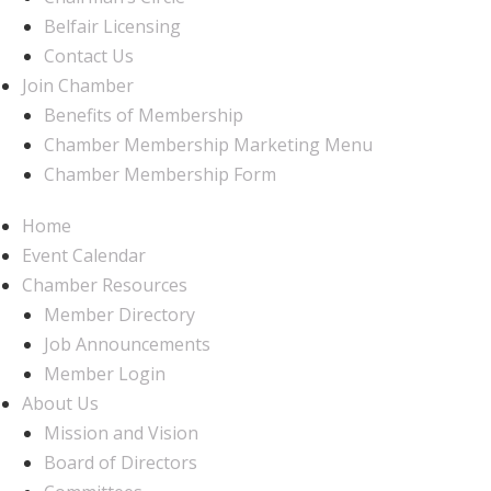
Belfair Licensing
Contact Us
Join Chamber
Benefits of Membership
Chamber Membership Marketing Menu
Chamber Membership Form
Home
Event Calendar
Chamber Resources
Member Directory
Job Announcements
Member Login
About Us
Mission and Vision
Board of Directors