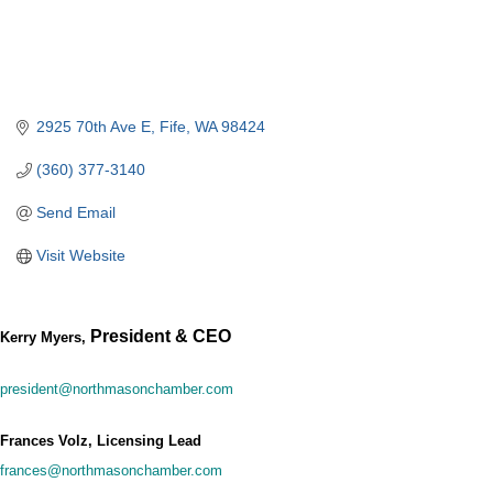
2925 70th Ave E
Fife
WA
98424
(360) 377-3140
Send Email
Visit Website
President & CEO
Kerry Myers,
president@northmasonchamber.com
Frances Volz, Licensing Lead
frances@northmasonchamber.com