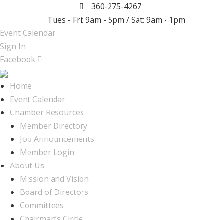
360-275-4267
Tues - Fri: 9am - 5pm / Sat: 9am - 1pm
Event Calendar
Sign In
Facebook
Home
Event Calendar
Chamber Resources
Member Directory
Job Announcements
Member Login
About Us
Mission and Vision
Board of Directors
Committees
Chairman’s Circle