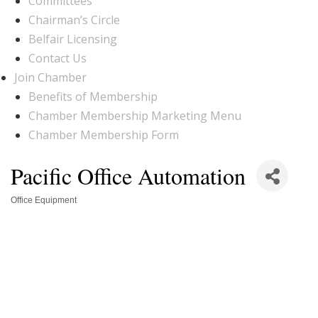
Committees
Chairman’s Circle
Belfair Licensing
Contact Us
Join Chamber
Benefits of Membership
Chamber Membership Marketing Menu
Chamber Membership Form
Pacific Office Automation
Office Equipment
Categories