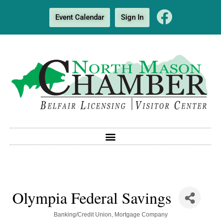
Event Calendar
Sign In
Olympia Federal Savings
Categories
Banking/Credit Union
Mortgage Company