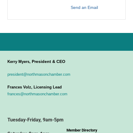
Send an Email
President & CEO
Kerry Myers,
president@northmasonchamber.com
Frances Volz, Licensing Lead
frances@northmasonchamber.com
Tuesday-Friday, 9am-5pm
Member Directory