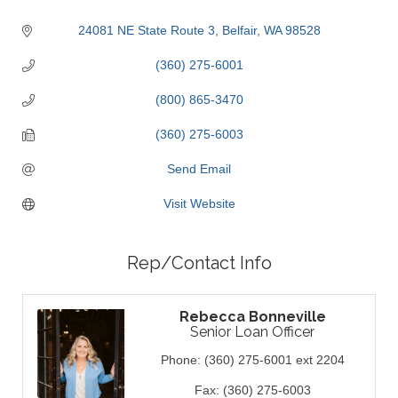
24081 NE State Route 3
Belfair
WA
98528
(360) 275-6001
(800) 865-3470
(360) 275-6003
Send Email
Visit Website
Rep/Contact Info
Rebecca Bonneville
Senior Loan Officer
Phone:
(360) 275-6001 ext 2204
Fax:
(360) 275-6003