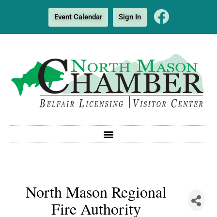
Event Calendar
Sign In
North Mason Regional
Fire Authority