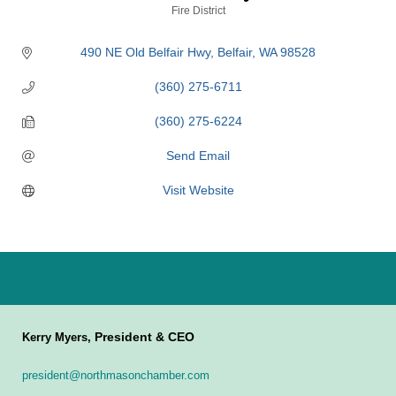
Categories
Fire District
490 NE Old Belfair Hwy
Belfair
WA
98528
(360) 275-6711
(360) 275-6224
Send Email
Visit Website
President & CEO
Kerry Myers,
president@northmasonchamber.com