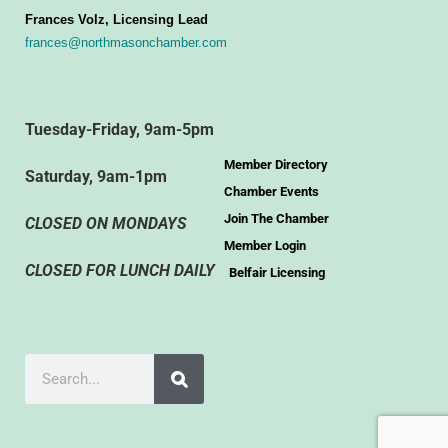
Frances Volz, Licensing Lead
frances@northmasonchamber.com
Tuesday-Friday, 9am-5pm
Member Directory
Saturday, 9am-1pm
Chamber Events
Join The Chamber
CLOSED ON MONDAYS
Member Login
CLOSED FOR LUNCH DAILY
Belfair Licensing