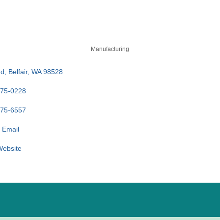
Manufacturing
Rd
Belfair
WA
98528
275-0228
275-6557
 Email
 Website