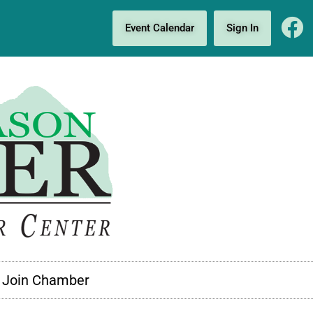
Event Calendar
Sign In
Join Chamber