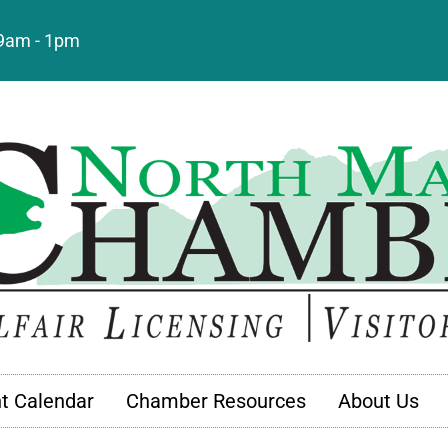
: 9am - 1pm
t Calendar
Chamber Resources
About Us