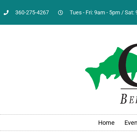
360-275-4267
Tues - Fri: 9am - 5pm / Sat
Home
Even