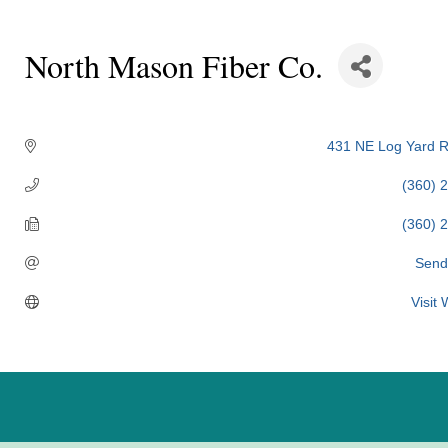
North Mason Fiber Co.
Categories
431 NE Log Yard 
(360) 
(360) 
Send
Visit