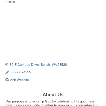
Church
Categories
82 E Campus Drive
Belfair
WA
98528
360-275-4555
Visit Website
About Us
Our purpose is to worship God by celebrating His goodness
towards us as we unite together to grow in our knowledge and