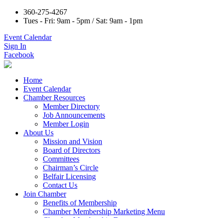
360-275-4267
Tues - Fri: 9am - 5pm / Sat: 9am - 1pm
Event Calendar
Sign In
Facebook
Home
Event Calendar
Chamber Resources
Member Directory
Job Announcements
Member Login
About Us
Mission and Vision
Board of Directors
Committees
Chairman’s Circle
Belfair Licensing
Contact Us
Join Chamber
Benefits of Membership
Chamber Membership Marketing Menu