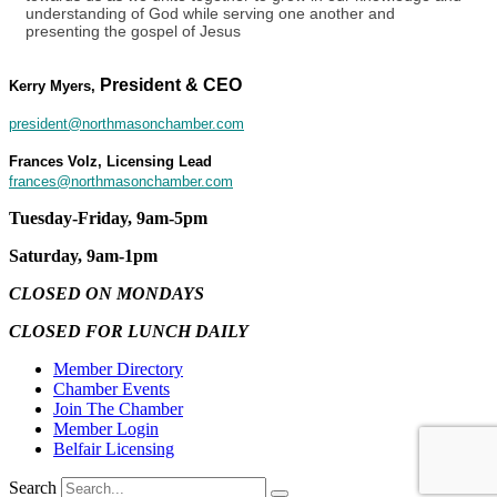
understanding of God while serving one another and
presenting the gospel of Jesus
President & CEO
Kerry Myers,
president@northmasonchamber.com
Frances Volz, Licensing Lead
frances@northmasonchamber.com
Tuesday-Friday, 9am-5pm
Saturday, 9am-1pm
CLOSED ON MONDAYS
CLOSED FOR LUNCH DAILY
Member Directory
Chamber Events
Join The Chamber
Member Login
Belfair Licensing
Search