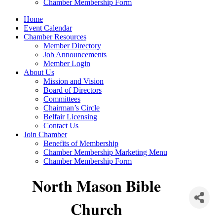
Chamber Membership Form
Home
Event Calendar
Chamber Resources
Member Directory
Job Announcements
Member Login
About Us
Mission and Vision
Board of Directors
Committees
Chairman’s Circle
Belfair Licensing
Contact Us
Join Chamber
Benefits of Membership
Chamber Membership Marketing Menu
Chamber Membership Form
North Mason Bible
Church