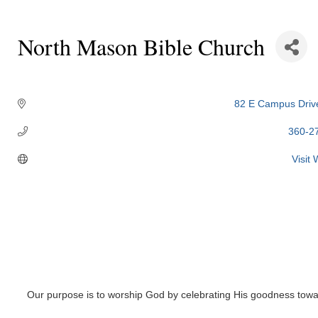
North Mason Bible Church
Categories
82 E Campus Driv
360-2
Visit
Our purpose is to worship God by celebrating His goodness towa