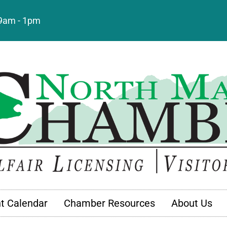
: 9am - 1pm
t Calendar
Chamber Resources
About Us