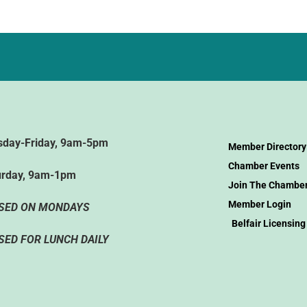
sday-Friday, 9am-5pm
Member Directory
Chamber Events
urday, 9am-1pm
Join The Chambe
Member Login
SED ON MONDAYS
Belfair Licensing
SED FOR LUNCH DAILY