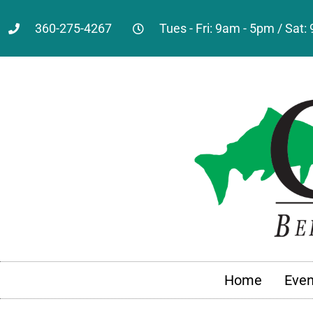
360-275-4267
Tues - Fri: 9am - 5pm / Sat
Home
Even