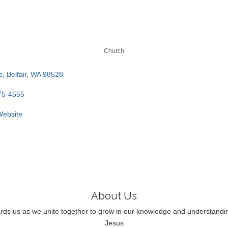
Church
e
Belfair
WA
98528
75-4555
 Website
About Us
rds us as we unite together to grow in our knowledge and understandin
Jesus