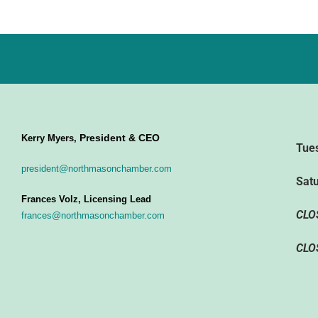
President & CEO
Kerry Myers,
Tue
president@northmasonchamber.com
Sat
Frances Volz, Licensing Lead
CLO
frances@northmasonchamber.com
CLO