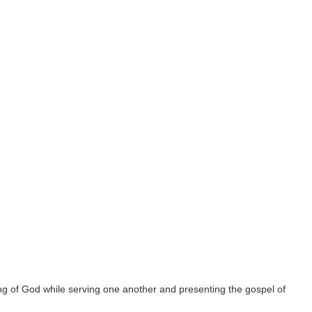
g of God while serving one another and presenting the gospel of