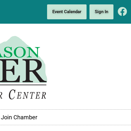
Event Calendar
Sign In
Join Chamber