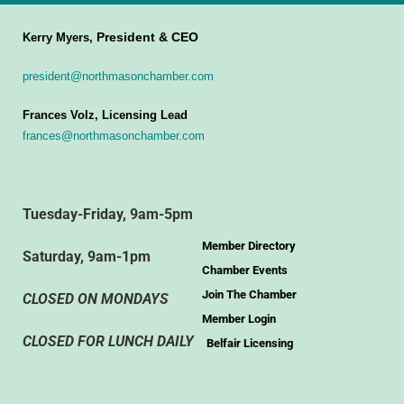
President & CEO
Kerry Myers,
president@northmasonchamber.com
Frances Volz, Licensing Lead
frances@northmasonchamber.com
Tuesday-Friday, 9am-5pm
Member Directory
Saturday, 9am-1pm
Chamber Events
Join The Chamber
CLOSED ON MONDAYS
Member Login
CLOSED FOR LUNCH DAILY
Belfair Licensing