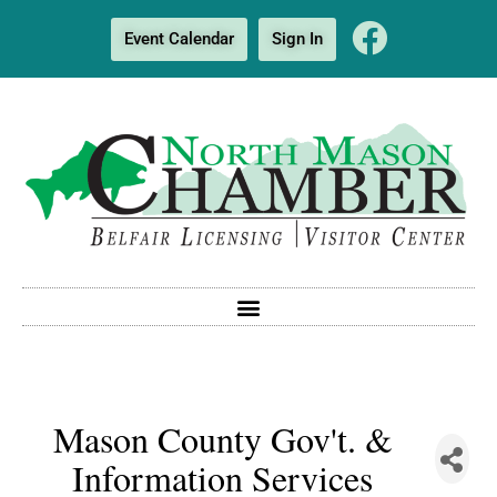
Event Calendar
Sign In
Mason County Gov't. &
Information Services