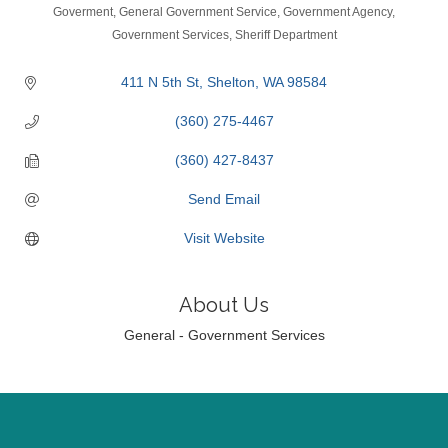
Categories
Goverment
General Government Service
Government Agency
Government Services
Sheriff Department
411 N 5th St
Shelton
WA
98584
(360) 275-4467
(360) 427-8437
Send Email
Visit Website
About Us
General - Government Services