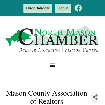
Event Calendar
Sign In
Mason County Association
of Realtors