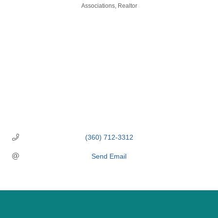
Categories
Associations
Realtor
(360) 712-3312
Send Email