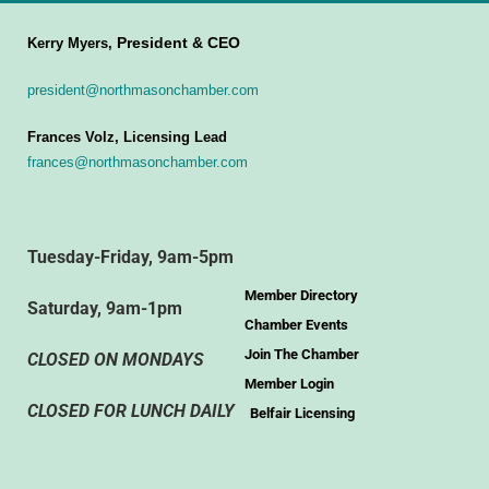
President & CEO
Kerry Myers,
president@northmasonchamber.com
Frances Volz, Licensing Lead
frances@northmasonchamber.com
Tuesday-Friday, 9am-5pm
Member Directory
Saturday, 9am-1pm
Chamber Events
Join The Chamber
CLOSED ON MONDAYS
Member Login
CLOSED FOR LUNCH DAILY
Belfair Licensing